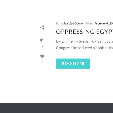
By
In
Selected Opinion
Posted
February 6, 2
OPPRESSING EGYP
By Dr. Henry Srebrnik – Saint Jo
0
Congress introduced a nonbinding 
0
READ MORE