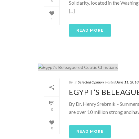
0
Solidarity, located in the Washin
[...]
1
READ MORE
By
In
Selected Opinion
Posted
June 11, 2018
EGYPT’S BELEAGU
By Dr. Henry Srebrnik – Summersi
0
are over 10 million strong and have
0
READ MORE