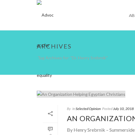
AB
ARCHIVES
Tag Archives for: "Dr. Henry Srebrnik"
By
In
Selected Opinion
Posted
July 10, 2018
AN ORGANIZATION
By Henry Srebrnik – Summerside J