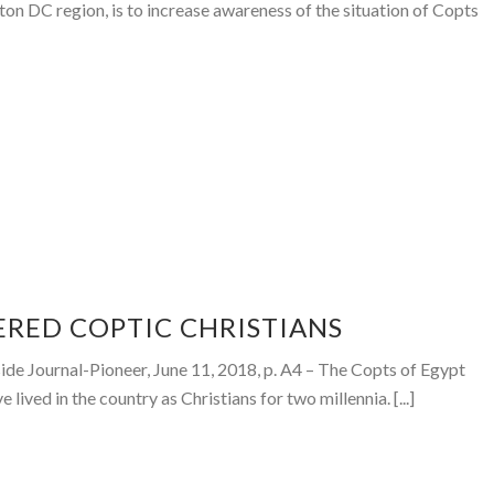
gton DC region, is to increase awareness of the situation of Copts
ERED COPTIC CHRISTIANS
de Journal-Pioneer, June 11, 2018, p. A4 – The Copts of Egypt
 lived in the country as Christians for two millennia. [...]