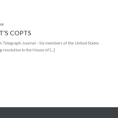
018
T’S COPTS
hn Telegraph-Journal – Six members of the United States
resolution in the House of [...]