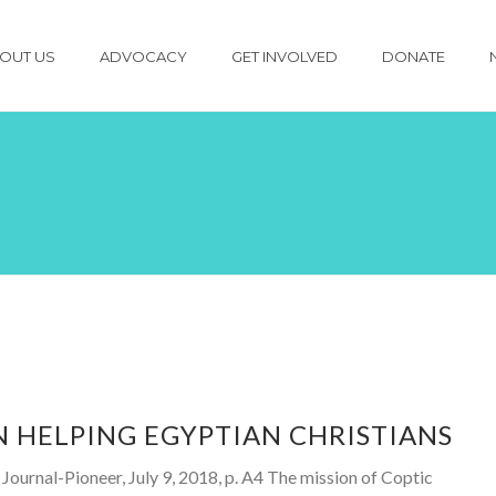
OUT US
ADVOCACY
GET INVOLVED
DONATE
 HELPING EGYPTIAN CHRISTIANS
ournal-Pioneer, July 9, 2018, p. A4 The mission of Coptic