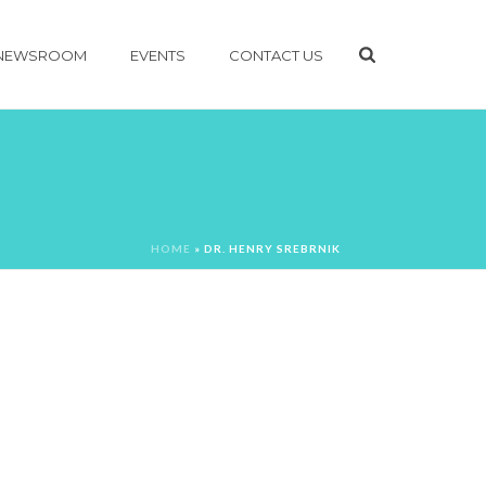
NEWSROOM
EVENTS
CONTACT US
HOME
»
DR. HENRY SREBRNIK