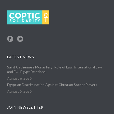
LATEST NEWS
Saint Catherine’s Monastery: Rule of Law, International Law
and EU–Egypt Relations
August 6, 2026
Egyptian Discrimination Against Christian Soccer Players
August 5, 2026
JOIN NEWSLETTER