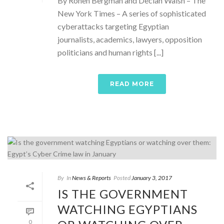
By Ronen Bergman and Declan Walsh – The
New York Times – A series of sophisticated
cyberattacks targeting Egyptian
journalists, academics, lawyers, opposition
politicians and human rights [...]
READ MORE
By
In
News & Reports
Posted
January 3, 2017
IS THE GOVERNMENT
WATCHING EGYPTIANS
0