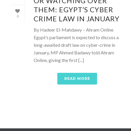
OR WATCHING OVER
THEM: EGYPT’S CYBER
CRIME LAW IN JANUARY
0
By Hadeer El-Mahdawy – Ahram Online
Egypt’s parliament is expected to discuss a
long-awaited draft law on cyber-crime in
January, MP Ahmed Badawy told Ahram
Online, giving the first [...]
READ MORE