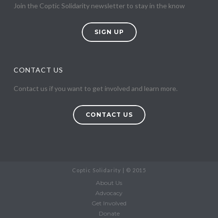
Join the Coptic Solidarity newsletter to stay in the know
SIGN UP
CONTACT US
Contact us if you want to get involved and learn more.
CONTACT US
Coptic Solidarity | © 2015
About Us
Advocacy
Get Involved
Donate