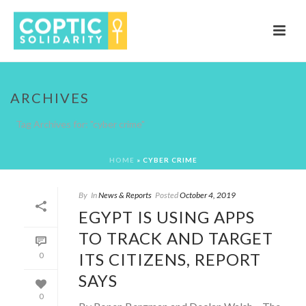
ARCHIVES
Tag Archives for: "cyber crime"
HOME
»
CYBER CRIME
By
In
News & Reports
Posted
October 4, 2019
EGYPT IS USING APPS
TO TRACK AND TARGET
ITS CITIZENS, REPORT
0
SAYS
0