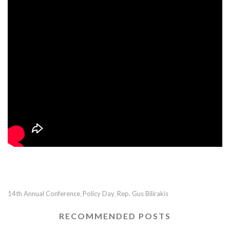
14th Annual Conference
Policy Day
Rep. Gus Bilirakis
,
,
RECOMMENDED POSTS