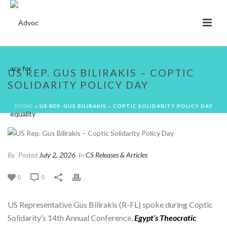
US REP. GUS BILIRAKIS – COPTIC
SOLIDARITY POLICY DAY
HOME
»
US REP. GUS BILIRAKIS – COPTIC SOLIDARITY POLICY DAY
By
Posted
July 2, 2026
In
CS Releases & Articles
0
0
US Representative Gus Bilirakis (R-FL) spoke during Coptic
Solidarity’s 14th Annual Conference,
Egypt’s Theocratic