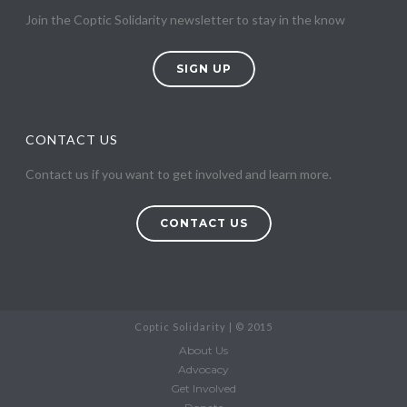
Join the Coptic Solidarity newsletter to stay in the know
SIGN UP
CONTACT US
Contact us if you want to get involved and learn more.
CONTACT US
Coptic Solidarity | © 2015
About Us
Advocacy
Get Involved