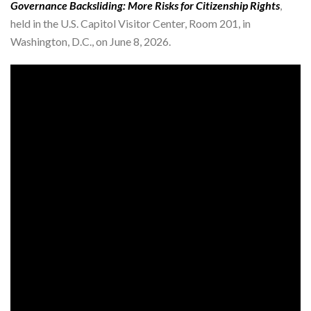
Governance Backsliding: More Risks for Citizenship Rights
,
held in the U.S. Capitol Visitor Center, Room 201, in
Washington, D.C., on June 8, 2026.