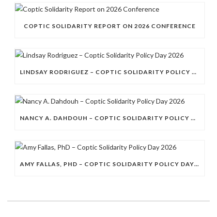
COPTIC SOLIDARITY REPORT ON 2026 CONFERENCE
LINDSAY RODRIGUEZ – COPTIC SOLIDARITY POLICY DAY 2026
NANCY A. DAHDOUH – COPTIC SOLIDARITY POLICY DAY 2026
AMY FALLAS, PHD – COPTIC SOLIDARITY POLICY DAY 2026