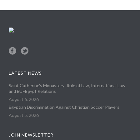
LATEST NEWS
Saint Catherine’s Monastery: Rule of Law, International Law
and EU–Egypt Relations
August 6, 2026
Egyptian Discrimination Against Christian Soccer Players
August 5, 2026
JOIN NEWSLETTER