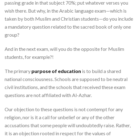
passing grade in that subject 70%; put whatever verses you
wish there. But why, in the Arabic language exam—which is
taken by both Muslim and Christian students—do you include
a mandatory question related to the sacred book of only one
group?
And in the next exam, will you do the opposite for Muslim
students, for example?!
The primary
purpose of education
is to build a shared
national consciousness. Schools are supposed to be neutral
civil institutions, and the schools that received these exam
questions are not affiliated with Al-Azhar.
Our objection to these questions is not contempt for any
religion, nor is it a call for unbelief or any of the other
accusations that some people will undoubtedly raise. Rather,
it is an objection rooted in respect for the values of