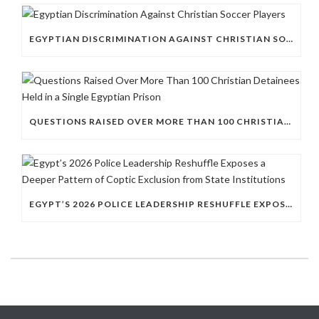
EGYPTIAN DISCRIMINATION AGAINST CHRISTIAN SOCCER PLAYERS
QUESTIONS RAISED OVER MORE THAN 100 CHRISTIAN DETAINEES HELD IN A SINGLE EGYPTIAN PRISON
EGYPT’S 2026 POLICE LEADERSHIP RESHUFFLE EXPOSES A DEEPER PATTERN OF COPTIC EXCLUSION FROM STATE INSTITUTIONS