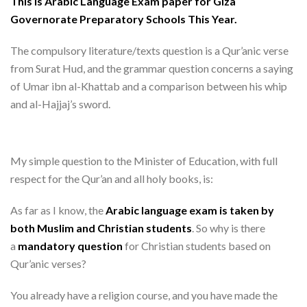
This is Arabic Language Exam paper for Giza
Governorate Preparatory Schools This Year
.
The compulsory literature/texts question is a Qur’anic verse
from Surat Hud, and the grammar question concerns a saying
of Umar ibn al-Khattab and a comparison between his whip
and al-Hajjaj’s sword.
My simple question to the Minister of Education, with full
respect for the Qur’an and all holy books, is:
As far as I know, the
Arabic language exam is taken by
both Muslim and Christian students
. So why is there
a
mandatory question
for Christian students based on
Qur’anic verses?
You already have a religion course, and you have made the