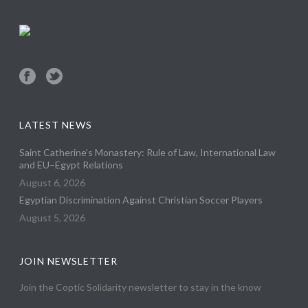
LATEST NEWS
Saint Catherine’s Monastery: Rule of Law, International Law
and EU–Egypt Relations
August 6, 2026
Egyptian Discrimination Against Christian Soccer Players
August 5, 2026
JOIN NEWSLETTER
Join the Coptic Solidarity newsletter to stay in the know