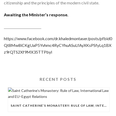
citizenship and the principles of the modern civil state.
Awaiting the Minister’s response.
________________________
https://www.facebook.com/dr.khaledmontaser/posts/pfbid0
Qt8Mw8iCKgUaP5Yvhmc4RyCYhuASuLfAyXKsPSfyLq1BX
z9rQTS2Xf9MX35TTPbyl
RECENT POSTS
SAINT CATHERINE’S MONASTERY: RULE OF LAW, INTERNATIONAL LAW AND EU–EGYPT RELATIONS