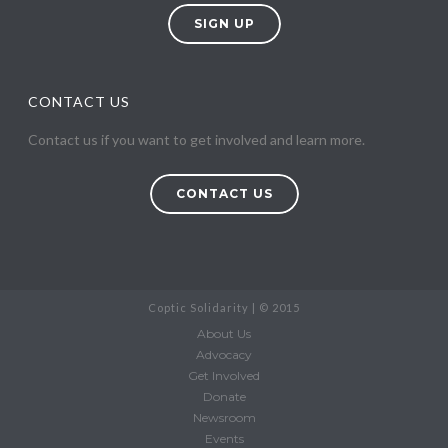
SIGN UP
CONTACT US
Contact us if you want to get involved and learn more.
CONTACT US
Coptic Solidarity | © 2015
About Us
Advocacy
Get Involved
Donate
Newsroom
Events