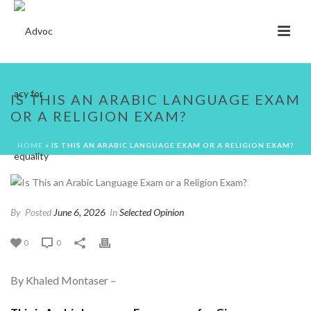
IS THIS AN ARABIC LANGUAGE EXAM
OR A RELIGION EXAM?
HOME
»
IS THIS AN ARABIC LANGUAGE EXAM OR A RELIGION EXAM?
By
Posted
June 6, 2026
In
Selected Opinion
0
0
By Khaled Montaser –