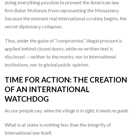
doing everything possible to prevent the American law
firm
Baker McKenzie
from representing the Monastery:
because the moment real international scrutiny begins, the
secret diplomacy collapses.
Thus, under the guise of “compromise,” illegal pressure is
applied behind closed doors, while no written text is
disclosed — neither to the monks, nor to international
institutions, nor to global public opinion.
TIME FOR ACTION: THE CREATION
OF AN INTERNATIONAL
WATCHDOG
As our people say:
when the village is in sight, it needs no guide.
What is at stake is nothing less than the integrity of
international law itself.