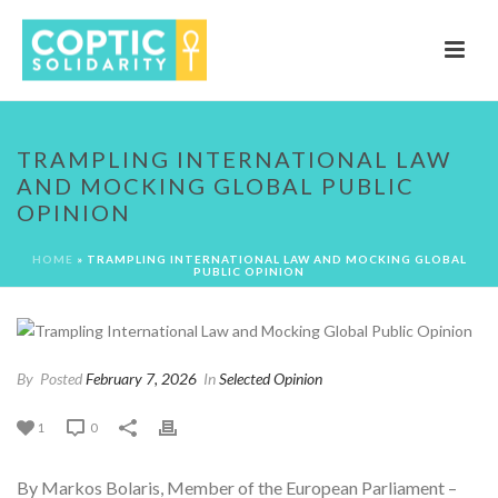
TRAMPLING INTERNATIONAL LAW
AND MOCKING GLOBAL PUBLIC
OPINION
HOME
»
TRAMPLING INTERNATIONAL LAW AND MOCKING GLOBAL
PUBLIC OPINION
By
Posted
February 7, 2026
In
Selected Opinion
1
0
By Markos Bolaris, Member of the European Parliament –