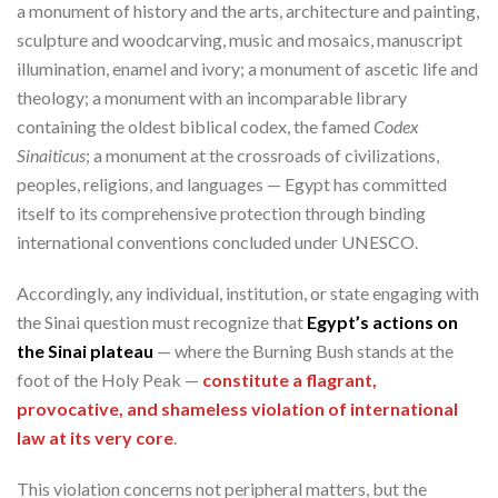
a monument of history and the arts, architecture and painting,
sculpture and woodcarving, music and mosaics, manuscript
illumination, enamel and ivory; a monument of ascetic life and
theology; a monument with an incomparable library
containing the oldest biblical codex, the famed
Codex
Sinaiticus
; a monument at the crossroads of civilizations,
peoples, religions, and languages — Egypt has committed
itself to its comprehensive protection through binding
international conventions concluded under UNESCO.
Accordingly, any individual, institution, or state engaging with
the Sinai question must recognize that
Egypt’s actions on
the Sinai plateau
— where the Burning Bush stands at the
foot of the Holy Peak —
constitute a flagrant,
provocative, and shameless violation of international
law at its very core
.
This violation concerns not peripheral matters, but the