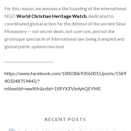
For this reason, we announce the founding of the international
NGO
World Christian Heritage Watch
, dedicated to
coordinated global action for the defense of the ancient Sinai
Monastery — not secret deals, not coercion, and not the
grotesque spectacle of international law being trampled and
global public opinion mocked.
____________________________
https://www.facebook.com/100030693560015/posts/1589
403248759445/?
mibextid=wwXIfr&rdid=1SRYXZVbdyhQEYME
RECENT POSTS