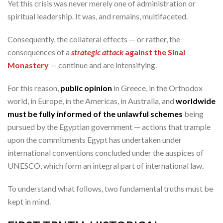
Yet this crisis was never merely one of administration or
spiritual leadership. It was, and remains, multifaceted.
Consequently, the collateral effects — or rather, the
consequences of a
strategic attack
against the Sinai
Monastery
— continue and are intensifying.
For this reason,
public opinion
in Greece, in the Orthodox
world, in Europe, in the Americas, in Australia, and
worldwide
must be fully informed of the unlawful schemes
being
pursued by the Egyptian government — actions that trample
upon the commitments Egypt has undertaken under
international conventions concluded under the auspices of
UNESCO, which form an integral part of international law.
To understand what follows, two fundamental truths must be
kept in mind.