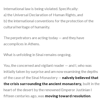
International law is being violated. Specifically:
a) the Universal Declaration of Human Rights, and
b) the international conventions for the protection of the
cultural heritage of humanity.
The perpetrators are acting today — and they have
accomplices in Athens.
What is unfolding in Sinai remains ongoing.
You, the concerned and vigilant reader — and I, who was
initially taken by surprise and am now examining the depths
of the case of the Sinai Monastery —
naïvely believed that
the crisis surrounding the ancient monastery,
built in the
heart of the desert by the renowned Emperor Justinian I
fifteen centuries ago, was
moving toward resolution
.