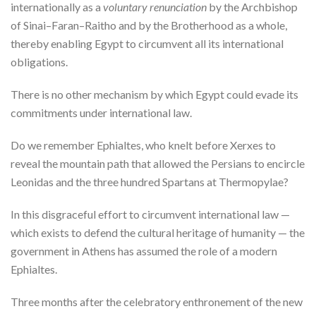
internationally as a
voluntary renunciation
by the Archbishop
of Sinai–Faran–Raitho and by the Brotherhood as a whole,
thereby enabling Egypt to circumvent all its international
obligations.
There is no other mechanism by which Egypt could evade its
commitments under international law.
Do we remember Ephialtes, who knelt before Xerxes to
reveal the mountain path that allowed the Persians to encircle
Leonidas and the three hundred Spartans at Thermopylae?
In this disgraceful effort to circumvent international law —
which exists to defend the cultural heritage of humanity — the
government in Athens has assumed the role of a modern
Ephialtes.
Three months after the celebratory enthronement of the new