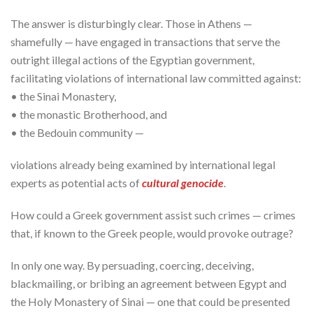
The answer is disturbingly clear. Those in Athens —
shamefully — have engaged in transactions that serve the
outright illegal actions of the Egyptian government,
facilitating violations of international law committed against:
• the Sinai Monastery,
• the monastic Brotherhood, and
• the Bedouin community —
violations already being examined by international legal
experts as potential acts of
cultural genocide
.
How could a Greek government assist such crimes — crimes
that, if known to the Greek people, would provoke outrage?
In only one way. By persuading, coercing, deceiving,
blackmailing, or bribing an agreement between Egypt and
the Holy Monastery of Sinai — one that could be presented