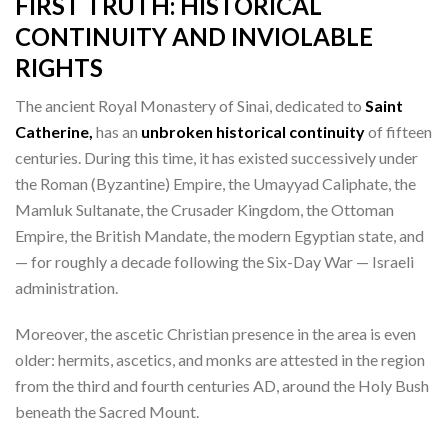
FIRST TRUTH:
HISTORICAL
CONTINUITY AND INVIOLABLE
RIGHTS
The ancient Royal Monastery of Sinai, dedicated to
Saint
Catherine,
has an
unbroken historical continuity
of fifteen
centuries. During this time, it has existed successively under
the Roman (Byzantine) Empire, the Umayyad Caliphate, the
Mamluk Sultanate, the Crusader Kingdom, the Ottoman
Empire, the British Mandate, the modern Egyptian state, and
— for roughly a decade following the Six-Day War — Israeli
administration.
Moreover, the ascetic Christian presence in the area is even
older: hermits, ascetics, and monks are attested in the region
from the third and fourth centuries AD, around the Holy Bush
beneath the Sacred Mount.