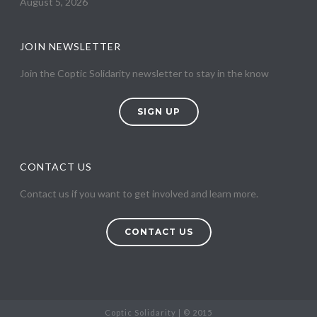
August 5, 2026
JOIN NEWSLETTER
Join the Coptic Solidarity newsletter to stay in the know
SIGN UP
CONTACT US
Contact us if you want to get involved and learn more.
CONTACT US
Coptic Solidarity | © 2015