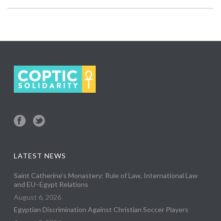
LATEST NEWS
Saint Catherine’s Monastery: Rule of Law, International Law
and EU–Egypt Relations
August 6, 2026
Egyptian Discrimination Against Christian Soccer Players