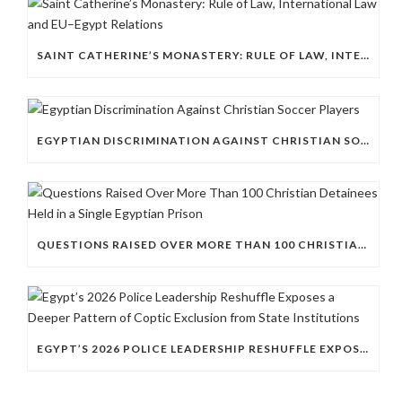
SAINT CATHERINE’S MONASTERY: RULE OF LAW, INTERNATIONAL LAW AND EU–EGYPT RELATIONS
EGYPTIAN DISCRIMINATION AGAINST CHRISTIAN SOCCER PLAYERS
QUESTIONS RAISED OVER MORE THAN 100 CHRISTIAN DETAINEES HELD IN A SINGLE EGYPTIAN PRISON
EGYPT’S 2026 POLICE LEADERSHIP RESHUFFLE EXPOSES A DEEPER PATTERN OF COPTIC EXCLUSION FROM STATE INSTITUTIONS