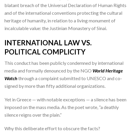
blatant breach of the Universal Declaration of Human Rights
and of the international conventions protecting the cultural
heritage of humanity, in relation to a living monument of
incalculable value: the Justinian Monastery of Sinai.
INTERNATIONAL LAW VS.
POLITICAL COMPLICITY
This conduct has been publicly condemned by international
media and formally denounced by the NGO
World Heritage
Watch
through a complaint submitted to UNESCO and co-
signed by more than fifty additional organizations.
Yet in Greece — with notable exceptions — a silence has been
imposed on the mass media. As the poet wrote, “a deathly
silence reigns over the plain.”
Why this deliberate effort to obscure the facts?