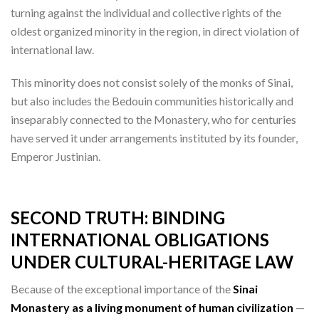
turning against the individual and collective rights of the
oldest organized minority in the region, in direct violation of
international law.
This minority does not consist solely of the monks of Sinai,
but also includes the Bedouin communities historically and
inseparably connected to the Monastery, who for centuries
have served it under arrangements instituted by its founder,
Emperor Justinian.
SECOND TRUTH: BINDING
INTERNATIONAL OBLIGATIONS
UNDER CULTURAL-HERITAGE LAW
Because of the exceptional importance of the
Sinai
Monastery as a living monument of human civilization
—