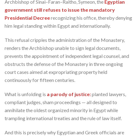
Archbishop of Sinai–Faran–Raitho, Symeon, the
Egyptian
government still refuses to issue the mandatory
Presidential Decree
recognizing his office, thereby denying
him legal standing within Egypt and internationally.
This refusal cripples the administration of the Monastery,
renders the Archbishop unable to sign legal documents,
prevents the appointment of independent legal counsel, and
obstructs the defense of the Monastery in three ongoing
court cases aimed at expropriating property held
continuously for fifteen centuries.
What is unfolding is
a parody of justice:
planted lawyers,
compliant judges, sham proceedings — all designed to
annihilate the oldest organized minority in Egypt while
trampling international treaties and the rule of law itself.
And this is precisely why Egyptian and Greek officials are