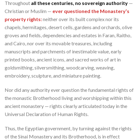
Throughout
all these centuries, no sovereign authority
—
Christian or Muslim —
ever questioned the Monastery’s
property rights:
neither over its built complex nor its
chapels, hermitages, desert cells, gardens and orchards, olive
groves and fields, dependencies and estates in Faran, Raitho,
and Cairo, nor over its movable treasures, including
manuscripts and parchments of inestimable value, early
printed books, ancient icons, and sacred works of art in
goldsmithing, silversmithing, woodcarving, weaving,
embroidery, sculpture, and miniature painting.
Nor did any authority ever question the fundamental rights of
the monastic Brotherhood living and worshipping within this
ancient monastery — rights clearly articulated today in the
Universal Declaration of Human Rights.
Thus, the Egyptian government, by turning against the rights
of the Sinai Monastery and its Brotherhood, is in effect