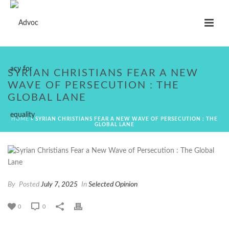
SYRIAN CHRISTIANS FEAR A NEW
WAVE OF PERSECUTION : THE
GLOBAL LANE
HOME
»
SYRIAN CHRISTIANS FEAR A NEW WAVE OF PERSECUTION : THE
GLOBAL LANE
By
Posted
July 7, 2025
In
Selected Opinion
0
0