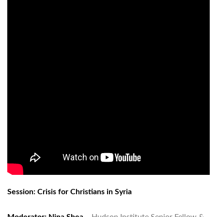
Session: Crisis for Christians in Syria