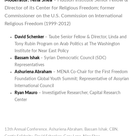
Moderator: Nina Shea
– Hudson Institute Senior Fellow &
Director of its Center for Religious Freedom; former
Commissioner on the U.S. Commission on International
Religious Freedom (1999-2012)
David Schenker
– Taube Senior Fellow & Director, Linda and
Tony Rubin Program on Arab Politics at The Washington
Institute for Near East Policy
Bassam Ishak
– Syrian Democratic Council (SDC)
Representatives
Ashuriena Abraham
– MENA Co-Chair for the First Freedom
Foundation Global Youth Summit; Representative of Assyrian
International Council
Ryan Mauro
– Investigative Researcher, Capital Research
Center
13th Annual Conference
,
Ashuriena Abraham
,
Bassam Ishak
,
CBN
,