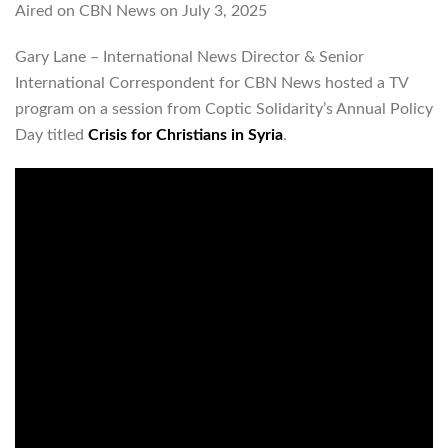
Aired on CBN News on July 3, 2025
Gary Lane – International News Director & Senior
International Correspondent for CBN News hosted a TV
program on a session from Coptic Solidarity’s Annual Policy
Day titled
Crisis for Christians in Syria
.