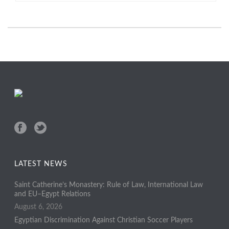
LATEST NEWS
Saint Catherine’s Monastery: Rule of Law, International Law
and EU–Egypt Relations
August 6, 2026
Egyptian Discrimination Against Christian Soccer Players