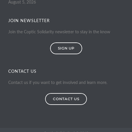
August 5, 2026
JOIN NEWSLETTER
Join the Coptic Solidarity newsletter to stay in the know
SIGN UP
CONTACT US
Contact us if you want to get involved and learn more.
CONTACT US