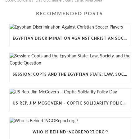
Coptic Solidarity
,
David Schenker
,
Gary Lane
,
Nina Shea
RECOMMENDED POSTS
EGYPTIAN DISCRIMINATION AGAINST CHRISTIAN SOCCER PLAYERS
SESSION: COPTS AND THE EGYPTIAN STATE: LAW, SOCIETY, AND THE COPTIC QUESTION
US REP. JIM MCGOVERN – COPTIC SOLIDARITY POLICY DAY
WHO IS BEHIND ‘NGOREPORT.ORG’?