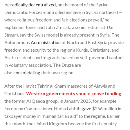
be
radically decentralized
, on the model of the Syrian
Democratic Forces-controlled enclave in Syria’s northeast—
where religious freedom and fair elections prevail,” he
explained. Jones and John Zmirak, a senior editor at
The
Stream
, say the Swiss model is already present in Syria. The
Autonomous
Administration
of North and East Syria provides
freedom and security to the region’s Kurds, Christians, and
Arab residents and migrants based on self-governed cantons
in voluntary association. The Druze are
also
consolidating
their own region.
After the Hay’at Tahrir al-Sham massacres of Alawis and
Christians,
Western governments should cease funding
the former Al Qaeda group. In January 2025, for example,
European Commissioner Hadja Lahbib
gave
$256 million in
taxpayer money in “humanitarian aid” to the regime. Earlier
this month, the United Kingdom became the first country