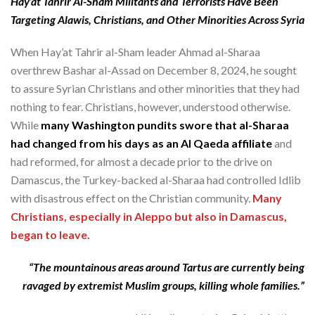
Hay’at Tahrir Al-Sham Militants and Terrorists Have Been
Targeting Alawis, Christians, and Other Minorities Across Syria
When Hay’at Tahrir al-Sham leader Ahmad al-Sharaa
overthrew Bashar al-Assad on December 8, 2024, he sought
to assure Syrian Christians and other minorities that they had
nothing to fear. Christians, however, understood otherwise.
While
many Washington pundits swore that al-Sharaa
had changed from his days as an Al Qaeda affiliate
and
had reformed, for almost a decade prior to the drive on
Damascus, the Turkey-backed al-Sharaa had controlled Idlib
with disastrous effect on the Christian community.
Many
Christians, especially in Aleppo but also in Damascus,
began to leave.
“The mountainous areas around Tartus are currently being
ravaged by extremist Muslim groups, killing whole families.”