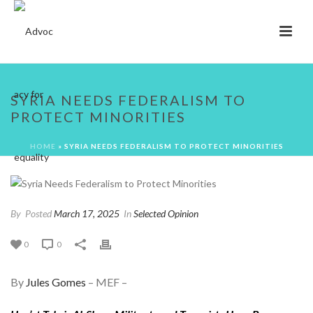
SYRIA NEEDS FEDERALISM TO
PROTECT MINORITIES
HOME
»
SYRIA NEEDS FEDERALISM TO PROTECT MINORITIES
By
Posted
March 17, 2025
In
Selected Opinion
0
0
By
Jules Gomes
– MEF –