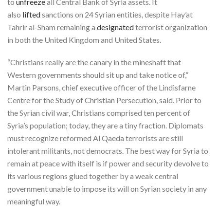
to
unfreeze
all Central Bank of Syria assets. It
also
lifted
sanctions on 24 Syrian entities, despite Hay’at
Tahrir al-Sham remaining a
designated
terrorist organization
in both the United Kingdom and United States.
“Christians really are the canary in the mineshaft that
Western governments should sit up and take notice of,”
Martin Parsons, chief executive officer of the Lindisfarne
Centre for the Study of Christian Persecution, said. Prior to
the Syrian civil war, Christians comprised ten percent of
Syria’s population; today, they are a tiny fraction. Diplomats
must recognize reformed Al Qaeda terrorists are still
intolerant militants, not democrats. The best way for Syria to
remain at peace with itself is if power and security devolve to
its various regions glued together by a weak central
government unable to impose its will on Syrian society in any
meaningful way.