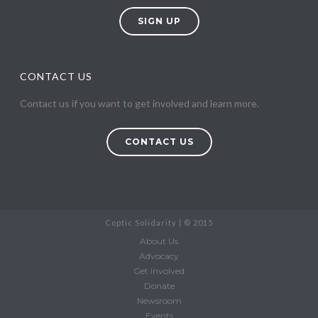
SIGN UP
CONTACT US
Contact us if you want to get involved and learn more.
CONTACT US
Coptic Solidarity | © 2015
About Us
Advocacy
Get Involved
Donate
Newsroom
Events