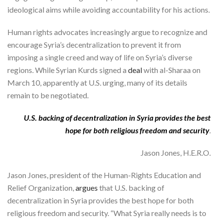
ideological aims while avoiding accountability for his actions.
Human rights advocates increasingly argue to recognize and
encourage Syria’s decentralization to prevent it from
imposing a single creed and way of life on Syria’s diverse
regions. While Syrian Kurds signed a
deal
with al-Sharaa on
March 10, apparently at U.S. urging, many of its details
remain to be negotiated.
U.S. backing of decentralization in Syria provides the best
hope for both religious freedom and security
.
Jason Jones, H.E.R.O.
Jason Jones, president of the Human-Rights Education and
Relief Organization,
argues
that U.S. backing of
decentralization in Syria provides the best hope for both
religious freedom and security. “What Syria really needs is to