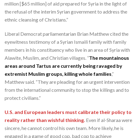
million [$65 million] of aid prepared for Syria in the light of
the refusal of the interim Syrian government to address the
ethnic cleansing of Christians.”
Liberal Democrat parliamentarian Brian Matthew cited the
eyewitness testimony of a Syrian Ismaili family with family
members in his constituency who live in an area of Syria with
Alawite, Muslim, and Christian villages. “
The mountainous
areas around Tartus are currently being ravaged by
extremist Muslim groups, killing whole families
,”
Matthew said. “They are pleading for an urgent intervention
from the international community to stop the killings and to
protect civilians.”
U.S. and European leaders must calibrate their policy to
reality rather than wishful thinking.
Even if al-Sharaa were
sincere, he cannot control his own team. More likely, he is
engaged in a game of good cop, bad cop to achieve