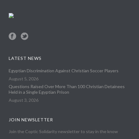
LATEST NEWS
Egyptian Discrimination Against Christian Soccer Players
August 5, 2026
Questions Raised Over More Than 100 Christian Detainees
Held in a Single Egyptian Prison
August 3, 2026
JOIN NEWSLETTER
Join the Coptic Solidarity newsletter to stay in the know