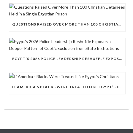
QUESTIONS RAISED OVER MORE THAN 100 CHRISTIAN DETAINEES HELD IN A SINGLE EGYPTIAN PRISON
EGYPT’S 2026 POLICE LEADERSHIP RESHUFFLE EXPOSES A DEEPER PATTERN OF COPTIC EXCLUSION FROM STATE INSTITUTIONS
IF AMERICA’S BLACKS WERE TREATED LIKE EGYPT’S CHRISTIANS