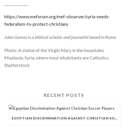
______________
https://www.meforum.org/mef-observer/syria-needs-
federalism-to-protect-christians
Jules Gomes is a biblical scholar and journalist based in Rome.
Photo: A statue of the Virgin Mary in the mountains
Maaloula, Syria, where most inhabitants are Catholics.
Shutterstock
RECENT POSTS
EGYPTIAN DISCRIMINATION AGAINST CHRISTIAN SOCCER PLAYERS