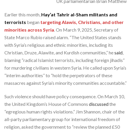
UK parliamentarian Brian Matthew
Earlier this month,
Hay’at Tahrir al-Sham militants and
terrorists
began
targeting Alawis, Christians, and other
minorities across Syria
. On March 9, 2025, Secretary of
State Marco Rubio raised alarm. “The United States stands
with Syria’s religious and ethnic minorities, including its
Christian, Druze, Alawite, and Kurdish communities,” he
said
,
blaming “radical Islamist terrorists, including foreign jihadis”
for murdering civilians in western Syria. He called upon Syria’s
“interim authorities” to “hold the perpetrators of these
massacres against Syria’s minority communities accountable.”
Such violence should have policy consequence. On March 10,
the United Kingdom’s House of Commons
discussed
the
“egregious human rights violations.” Jim Shannon, chair of the
all-party parliamentary group for international freedom of
religion, asked the government to “review the planned £50