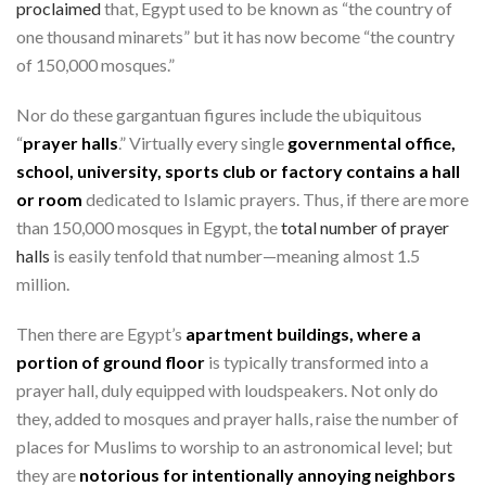
proclaimed
that, Egypt used to be known as “the country of
one thousand minarets” but it has now become “the country
of 150,000 mosques.”
Nor do these gargantuan figures include the ubiquitous
“
prayer halls
.” Virtually every single
governmental office,
school, university, sports club or factory contains a hall
or room
dedicated to Islamic prayers. Thus, if there are more
than 150,000 mosques in Egypt, the
total number of prayer
halls
is easily tenfold that number—meaning almost 1.5
million.
Then there are Egypt’s
apartment buildings, where a
portion of ground floor
is typically transformed into a
prayer hall, duly equipped with loudspeakers. Not only do
they, added to mosques and prayer halls, raise the number of
places for Muslims to worship to an astronomical level; but
they are
notorious for intentionally annoying neighbors