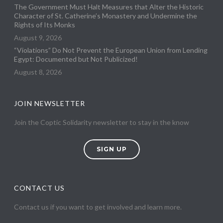
The Government Must Halt Measures that Alter the Historic
Character of St. Catherine’s Monastery and Undermine the
Rights of Its Monks
August 9, 2026
“Violations” Do Not Prevent the European Union from Lending
Egypt: Documented but Not Publicized!
August 8, 2026
JOIN NEWSLETTER
Join the Coptic Solidarity newsletter to stay in the know
SIGN UP
CONTACT US
Contact us if you want to get involved and learn more.