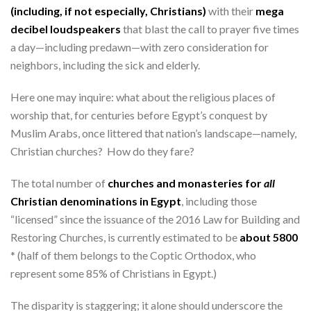
(including, if not especially, Christians)
with their
mega
decibel loudspeakers
that blast the call to prayer five times
a day—including predawn—with zero consideration for
neighbors, including the sick and elderly.
Here one may inquire: what about the religious places of
worship that, for centuries before Egypt’s conquest by
Muslim Arabs, once littered that nation’s landscape—namely,
Christian churches? How do they fare?
The total number of
churches and monasteries for
all
Christian denominations in Egypt
, including those
“licensed” since the issuance of the 2016 Law for Building and
Restoring Churches, is currently estimated to be
about 5800
* (half of them belongs to the Coptic Orthodox, who
represent some 85% of Christians in Egypt.)
The disparity is staggering; it alone should underscore the