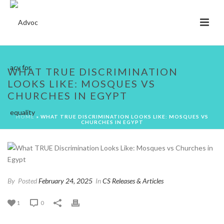
WHAT TRUE DISCRIMINATION
LOOKS LIKE: MOSQUES VS
CHURCHES IN EGYPT
HOME
»
WHAT TRUE DISCRIMINATION LOOKS LIKE: MOSQUES VS
CHURCHES IN EGYPT
By
Posted
February 24, 2025
In
CS Releases & Articles
1
0