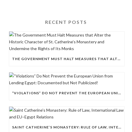
RECENT POSTS
THE GOVERNMENT MUST HALT MEASURES THAT ALTER THE HISTORIC CHARACTER OF ST. CATHERINE’S MONASTERY AND UNDERMINE THE RIGHTS OF ITS MONKS
“VIOLATIONS” DO NOT PREVENT THE EUROPEAN UNION FROM LENDING EGYPT: DOCUMENTED BUT NOT PUBLICIZED!
SAINT CATHERINE’S MONASTERY: RULE OF LAW, INTERNATIONAL LAW AND EU–EGYPT RELATIONS