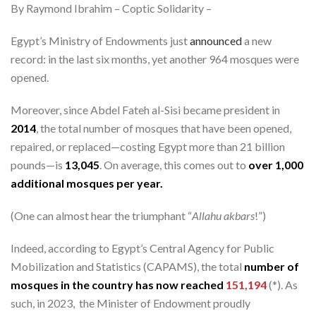
By Raymond Ibrahim – Coptic Solidarity –
Egypt’s Ministry of Endowments just
announced
a new
record: in the last six months, yet another 964 mosques were
opened.
Moreover, since Abdel Fateh al-Sisi became president in
2014
, the total number of mosques that have been opened,
repaired, or replaced—costing Egypt more than 21 billion
pounds—is
13,045
. On average, this comes out to
over 1,000
additional mosques per year.
(One can almost hear the triumphant “
Allahu akbars
!”)
Indeed, according to Egypt’s Central Agency for Public
Mobilization and Statistics (CAPAMS), the total
number of
mosques in the country has now reached
151,194
(*). As
such, in 2023, the Minister of Endowment proudly