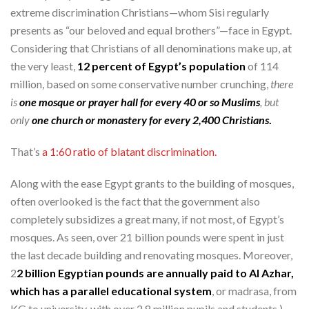
extreme discrimination Christians—whom Sisi regularly
presents as “our beloved and equal brothers”—face in Egypt.
Considering that Christians of all denominations make up, at
the very least,
12 percent of Egypt’s population
of 114
million, based on some conservative number crunching,
there
is
one mosque or prayer hall for every 40 or so Muslims
, but
only
one church or monastery for every 2,400 Christians
.
That’s
a 1:60 ratio of blatant discrimination.
Along with the ease Egypt grants to the building of mosques,
often overlooked is the fact that the government also
completely subsidizes a great many, if not most, of Egypt’s
mosques. As seen, over 21 billion pounds were spent in just
the last decade building and renovating mosques. Moreover,
2
2 billion Egyptian pounds are annually paid to Al Azhar,
which has a parallel educational system
, or madrasa, from
KG to university, with over 2.8 million pupils and students.)