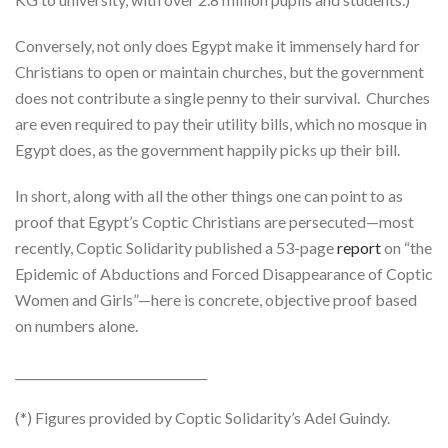
Conversely, not only does Egypt make it immensely hard for
Christians to open or maintain churches, but the government
does not contribute a single penny to their survival. Churches
are even required to pay their utility bills, which no mosque in
Egypt does, as the government happily picks up their bill.
In short, along with all the other things one can point to as
proof that Egypt’s Coptic Christians are persecuted—most
recently, Coptic Solidarity published a 53-page
report
on “the
Epidemic of Abductions and Forced Disappearance of Coptic
Women and Girls”—here is concrete, objective proof based
on numbers alone.
________________________________
(*) Figures provided by Coptic Solidarity’s Adel Guindy.