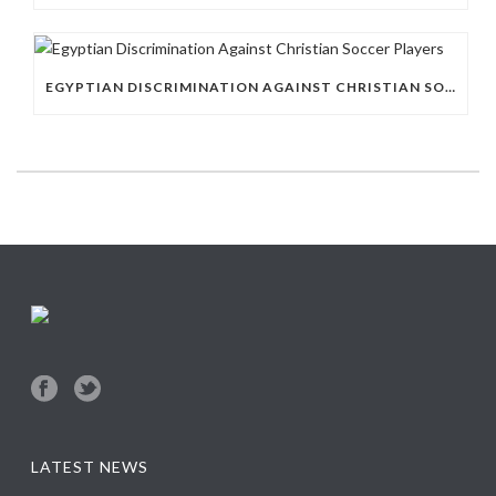
EGYPTIAN DISCRIMINATION AGAINST CHRISTIAN SOCCER PLAYERS
LATEST NEWS