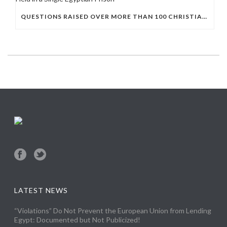
QUESTIONS RAISED OVER MORE THAN 100 CHRISTIAN DETAINEES HELD IN A SINGLE EGYPTIAN PRISON
LATEST NEWS
“Violations” Do Not Prevent the European Union from Lending
Egypt: Documented but Not Publicized!