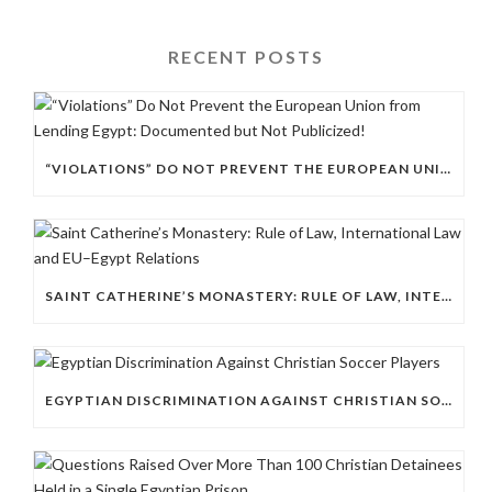
RECENT POSTS
“VIOLATIONS” DO NOT PREVENT THE EUROPEAN UNION FROM LENDING EGYPT: DOCUMENTED BUT NOT PUBLICIZED!
SAINT CATHERINE’S MONASTERY: RULE OF LAW, INTERNATIONAL LAW AND EU–EGYPT RELATIONS
EGYPTIAN DISCRIMINATION AGAINST CHRISTIAN SOCCER PLAYERS