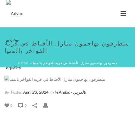
متطرفون يهاجمون منازل الأقباط في قرية
الفواخر بالمنيا
HOME
»
متطرفون يهاجمون منازل الأقباط في قرية الفواخر بالمنيا
By
Posted
April 23, 2024
In
In Arabic - بالعربي
0
0