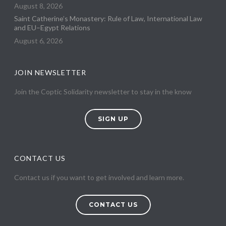
August 8, 2026
Saint Catherine’s Monastery: Rule of Law, International Law
and EU–Egypt Relations
August 6, 2026
JOIN NEWSLETTER
Join the Coptic Solidarity newsletter to stay in the know
SIGN UP
CONTACT US
Contact us if you want to get involved and learn more.
CONTACT US