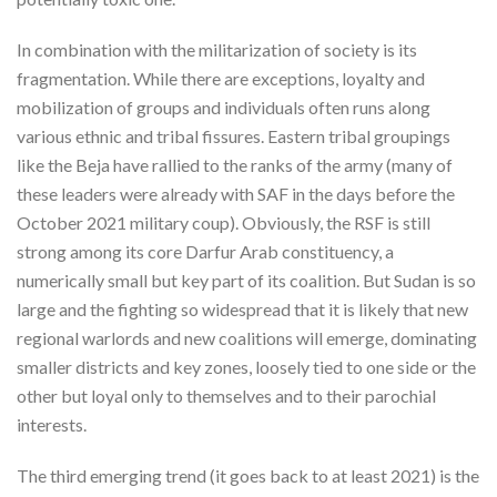
In combination with the militarization of society is its
fragmentation. While there are exceptions, loyalty and
mobilization of groups and individuals often runs along
various ethnic and tribal fissures. Eastern tribal groupings
like the Beja have rallied to the ranks of the army (many of
these leaders were already with SAF in the days before the
October 2021 military coup). Obviously, the RSF is still
strong among its core Darfur Arab constituency, a
numerically small but key part of its coalition. But Sudan is so
large and the fighting so widespread that it is likely that new
regional warlords and new coalitions will emerge, dominating
smaller districts and key zones, loosely tied to one side or the
other but loyal only to themselves and to their parochial
interests.
The third emerging trend (it goes back to at least 2021) is the