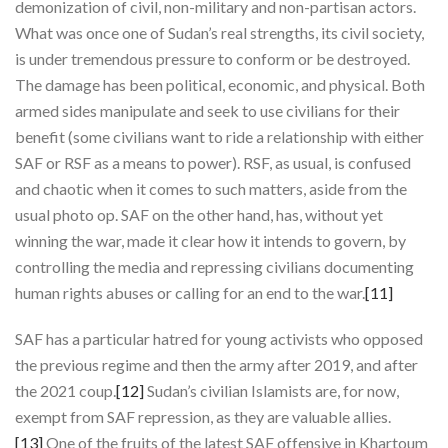
demonization of civil, non-military and non-partisan actors.
What was once one of Sudan’s real strengths, its civil society,
is under tremendous pressure to conform or be destroyed.
The damage has been political, economic, and physical. Both
armed sides manipulate and seek to use civilians for their
benefit (some civilians want to ride a relationship with either
SAF or RSF as a means to power). RSF, as usual, is confused
and chaotic when it comes to such matters, aside from the
usual photo op. SAF on the other hand, has, without yet
winning the war, made it clear how it intends to govern, by
controlling the media and repressing civilians documenting
human rights abuses or calling for an end to the war.
[11]
SAF has a particular hatred for young activists who opposed
the previous regime and then the army after 2019, and after
the 2021 coup.
[12]
Sudan’s civilian Islamists are, for now,
exempt from SAF repression, as they are valuable allies.
[13]
One of the fruits of the latest SAF offensive in Khartoum