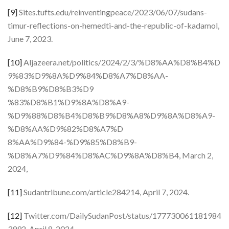
[9]
Sites.tufts.edu/reinventingpeace/2023/06/07/sudans-
timur-reflections-on-hemedti-and-the-republic-of-kadamol,
June 7, 2023.
[10]
Aljazeera.net/politics/2024/2/3/%D8%AA%D8%B4%D
9%83%D9%8A%D9%84%D8%A7%D8%AA-
%D8%B9%D8%B3%D9
%83%D8%B1%D9%8A%D8%A9-
%D9%88%D8%B4%D8%B9%D8%A8%D9%8A%D8%A9-
%D8%AA%D9%82%D8%A7%D
8%AA%D9%84-%D9%85%D8%B9-
%D8%A7%D9%84%D8%AC%D9%8A%D8%B4, March 2,
2024,
[11]
Sudantribune.com/article284214, April 7, 2024.
[12]
Twitter.com/DailySudanPost/status/177730061181984
3992, April 8, 2024.