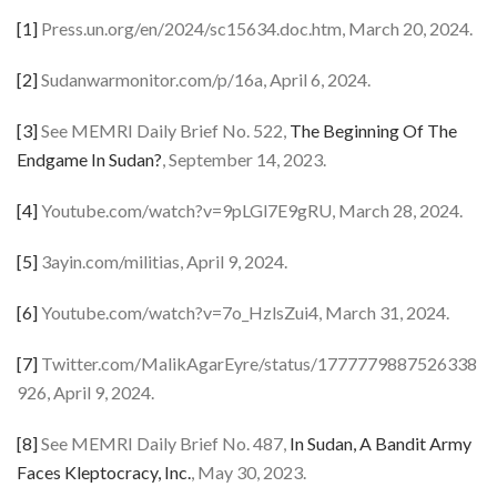
[1]
Press.un.org/en/2024/sc15634.doc.htm, March 20, 2024.
[2]
Sudanwarmonitor.com/p/16a, April 6, 2024.
[3]
See MEMRI Daily Brief No. 522,
The Beginning Of The
Endgame In Sudan?
, September 14, 2023.
[4]
Youtube.com/watch?v=9pLGl7E9gRU, March 28, 2024.
[5]
3ayin.com/militias, April 9, 2024.
[6]
Youtube.com/watch?v=7o_HzlsZui4, March 31, 2024.
[7]
Twitter.com/MalikAgarEyre/status/1777779887526338
926, April 9, 2024.
[8]
See MEMRI Daily Brief No. 487,
In Sudan, A Bandit Army
Faces Kleptocracy, Inc.
, May 30, 2023.