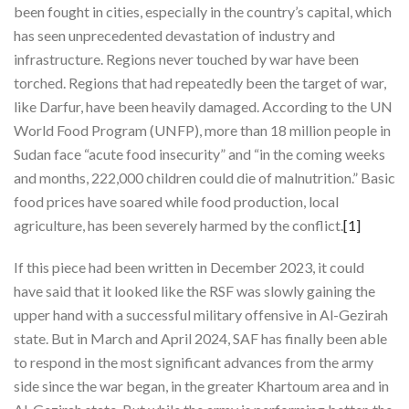
been fought in cities, especially in the country’s capital, which
has seen unprecedented devastation of industry and
infrastructure. Regions never touched by war have been
torched. Regions that had repeatedly been the target of war,
like Darfur, have been heavily damaged. According to the UN
World Food Program (UNFP), more than 18 million people in
Sudan face “acute food insecurity” and “in the coming weeks
and months, 222,000 children could die of malnutrition.” Basic
food prices have soared while food production, local
agriculture, has been severely harmed by the conflict.
[1]
If this piece had been written in December 2023, it could
have said that it looked like the RSF was slowly gaining the
upper hand with a successful military offensive in Al-Gezirah
state. But in March and April 2024, SAF has finally been able
to respond in the most significant advances from the army
side since the war began, in the greater Khartoum area and in