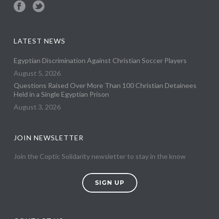
LATEST NEWS
Egyptian Discrimination Against Christian Soccer Players
August 5, 2026
Questions Raised Over More Than 100 Christian Detainees
Held in a Single Egyptian Prison
August 3, 2026
JOIN NEWSLETTER
Join the Coptic Solidarity newsletter to stay in the know
SIGN UP