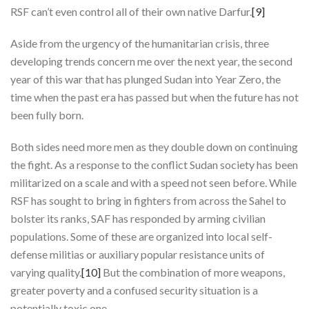
RSF can’t even control all of their own native Darfur.
[9]
Aside from the urgency of the humanitarian crisis, three
developing trends concern me over the next year, the second
year of this war that has plunged Sudan into Year Zero, the
time when the past era has passed but when the future has not
been fully born.
Both sides need more men as they double down on continuing
the fight. As a response to the conflict Sudan society has been
militarized on a scale and with a speed not seen before. While
RSF has sought to bring in fighters from across the Sahel to
bolster its ranks, SAF has responded by arming civilian
populations. Some of these are organized into local self-
defense militias or auxiliary popular resistance units of
varying quality.
[10]
But the combination of more weapons,
greater poverty and a confused security situation is a
potentially toxic one.