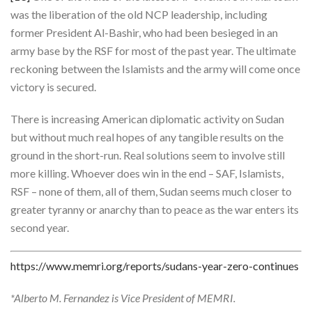
was the liberation of the old NCP leadership, including
former President Al-Bashir, who had been besieged in an
army base by the RSF for most of the past year. The ultimate
reckoning between the Islamists and the army will come once
victory is secured.
There is increasing American diplomatic activity on Sudan
but without much real hopes of any tangible results on the
ground in the short-run. Real solutions seem to involve still
more killing. Whoever does win in the end – SAF, Islamists,
RSF – none of them, all of them, Sudan seems much closer to
greater tyranny or anarchy than to peace as the war enters its
second year.
https://www.memri.org/reports/sudans-year-zero-continues
*Alberto M. Fernandez is Vice President of MEMRI.