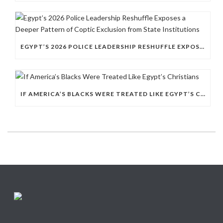
EGYPT’S 2026 POLICE LEADERSHIP RESHUFFLE EXPOSES A DEEPER PATTERN OF COPTIC EXCLUSION FROM STATE INSTITUTIONS
IF AMERICA’S BLACKS WERE TREATED LIKE EGYPT’S CHRISTIANS