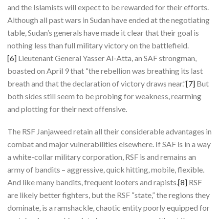
and the Islamists will expect to be rewarded for their efforts.
Although all past wars in Sudan have ended at the negotiating
table, Sudan’s generals have made it clear that their goal is
nothing less than full military victory on the battlefield.
[6]
Lieutenant General Yasser Al-Atta, an SAF strongman,
boasted on April 9 that “the rebellion was breathing its last
breath and that the declaration of victory draws near.”
[7]
But
both sides still seem to be probing for weakness, rearming
and plotting for their next offensive.
The RSF Janjaweed retain all their considerable advantages in
combat and major vulnerabilities elsewhere. If SAF is in a way
a white-collar military corporation, RSF is and remains an
army of bandits – aggressive, quick hitting, mobile, flexible.
And like many bandits, frequent looters and rapists.
[8]
RSF
are likely better fighters, but the RSF “state,” the regions they
dominate, is a ramshackle, chaotic entity poorly equipped for