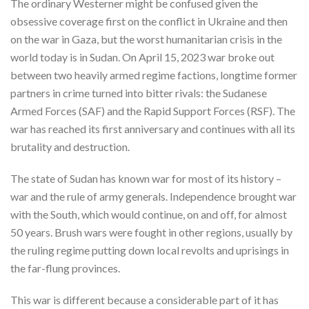
The ordinary Westerner might be confused given the
obsessive coverage first on the conflict in Ukraine and then
on the war in Gaza, but the worst humanitarian crisis in the
world today is in Sudan. On April 15, 2023 war broke out
between two heavily armed regime factions, longtime former
partners in crime turned into bitter rivals: the Sudanese
Armed Forces (SAF) and the Rapid Support Forces (RSF). The
war has reached its first anniversary and continues with all its
brutality and destruction.
The state of Sudan has known war for most of its history –
war and the rule of army generals. Independence brought war
with the South, which would continue, on and off, for almost
50 years. Brush wars were fought in other regions, usually by
the ruling regime putting down local revolts and uprisings in
the far-flung provinces.
This war is different because a considerable part of it has