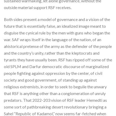
sustained warmaking, let alone governance, without the
outside material support RSF receives.
Both sides present a model of governance and a vision of the
future that is essentially false, an idealized image meant to
disguise the cynical rule by the men with guns who began the
war. SAF wraps itself in the language of the nation, of an
ahistorical pretense of the army as the defender of the people
and the country’s unity, rather than the kleptocrats and
tyrants they have usually been. RSF has ripped off some of the
old SPLM and Darfur democratic discourse of marginalized
people fighting against oppression by the center, of civil
society and good government, of standing up against
religious extremists, in order to seek to beguile the unwary
that RSF is anything other than a conglomeration of unruly
predators. That 2022-203 vision of RSF leader Hemedti as
some sort of pathbreaking desert revolutionary bringing a
Sahel “Republic of Kadamol,” now seems far-fetched when