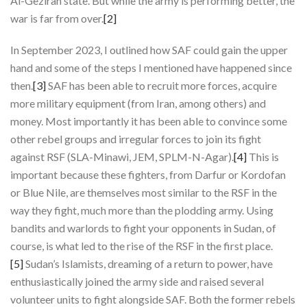
Al-Gezirah state. But while the army is performing better, the
war is far from over.
[2]
In September 2023, I outlined how SAF could gain the upper
hand and some of the steps I mentioned have happened since
then.
[3]
SAF has been able to recruit more forces, acquire
more military equipment (from Iran, among others) and
money. Most importantly it has been able to convince some
other rebel groups and irregular forces to join its fight
against RSF (SLA-Minawi, JEM, SPLM-N-Agar).
[4]
This is
important because these fighters, from Darfur or Kordofan
or Blue Nile, are themselves most similar to the RSF in the
way they fight, much more than the plodding army. Using
bandits and warlords to fight your opponents in Sudan, of
course, is what led to the rise of the RSF in the first place.
[5]
Sudan’s Islamists, dreaming of a return to power, have
enthusiastically joined the army side and raised several
volunteer units to fight alongside SAF. Both the former rebels