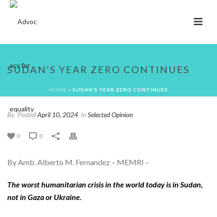
SUDAN’S YEAR ZERO CONTINUES
HOME
»
SUDAN’S YEAR ZERO CONTINUES
By
Posted
April 10, 2024
In
Selected Opinion
0
0
By Amb. Alberto M. Fernandez – MEMRI –
T
he worst humanitarian crisis in the world today is in Sudan
,
not in Gaza or Ukraine.