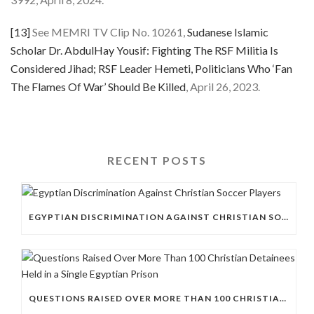
[13]
See MEMRI TV Clip No. 10261,
Sudanese Islamic
Scholar Dr. AbdulHay Yousif: Fighting The RSF Militia Is
Considered Jihad; RSF Leader Hemeti, Politicians Who ‘Fan
The Flames Of War’ Should Be Killed
, April 26, 2023.
RECENT POSTS
EGYPTIAN DISCRIMINATION AGAINST CHRISTIAN SOCCER PLAYERS
QUESTIONS RAISED OVER MORE THAN 100 CHRISTIAN DETAINEES HELD IN A SINGLE EGYPTIAN PRISON