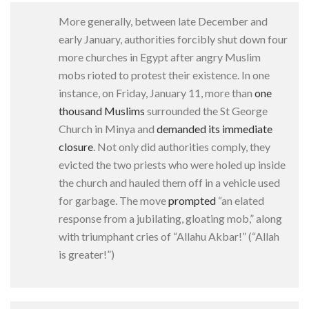
More generally, between late December and
early January, authorities forcibly shut down four
more churches in Egypt after angry Muslim
mobs rioted to protest their existence. In one
instance, on Friday, January 11, more than
one
thousand Muslims
surrounded the St George
Church in Minya and
demanded its immediate
closure
. Not only did authorities comply, they
evicted the two priests who were holed up inside
the church and hauled them off in a vehicle used
for garbage. The move
prompted
“an elated
response from a jubilating, gloating mob,” along
with triumphant cries of “Allahu Akbar!” (“Allah
is greater!”)