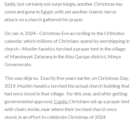
Sadly, but certainly not surprisingly, another Christmas has
come and gone in Egypt, with yet another Islamic terror
attack on a church gathered for prayer.
On Jan. 6, 2024—Christmas Eve according to the Orthodox
calendar, which millions of Christians spend by worshipping in
church—Muslim fanatics torched a prayer tent in the village
of Mansheyet Zafarana in the Abu Qurqas district, Minya
Governorate.
This was déjà vu. Exactly five years earlier, on Christmas Day,
2019, Muslim fanatics torched the actual church building that
had once stood in that village. For this year, and after getting
governmental approval,
Coptic
Christians set up a prayer tent
with chairs inside, near where their torched church once
stood, in an effort to celebrate Christmas of 2024.