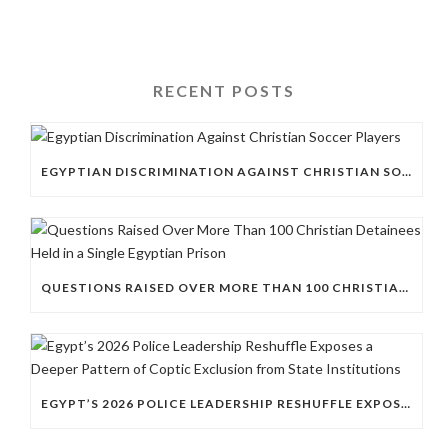
RECENT POSTS
EGYPTIAN DISCRIMINATION AGAINST CHRISTIAN SOCCER PLAYERS
QUESTIONS RAISED OVER MORE THAN 100 CHRISTIAN DETAINEES HELD IN A SINGLE EGYPTIAN PRISON
EGYPT’S 2026 POLICE LEADERSHIP RESHUFFLE EXPOSES A DEEPER PATTERN OF COPTIC EXCLUSION FROM STATE INSTITUTIONS