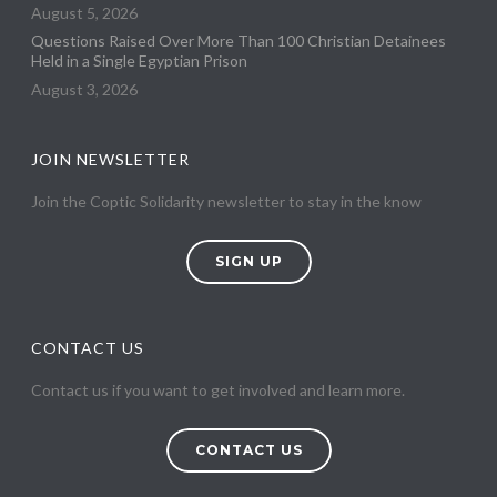
August 5, 2026
Questions Raised Over More Than 100 Christian Detainees
Held in a Single Egyptian Prison
August 3, 2026
JOIN NEWSLETTER
Join the Coptic Solidarity newsletter to stay in the know
SIGN UP
CONTACT US
Contact us if you want to get involved and learn more.
CONTACT US