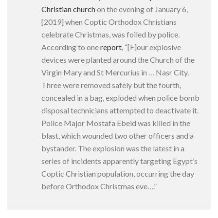
Christian church
on the evening of January 6,
[2019] when Coptic Orthodox Christians
celebrate Christmas, was foiled by police.
According to one
report
, “[F]our explosive
devices were planted around the Church of the
Virgin Mary and St Mercurius in … Nasr City.
Three were removed safely but the fourth,
concealed in a bag, exploded when police bomb
disposal technicians attempted to deactivate it.
Police Major Mostafa Ebeid was killed in the
blast, which wounded two other officers and a
bystander. The explosion was the latest in a
series of incidents apparently targeting Egypt’s
Coptic Christian population, occurring the day
before Orthodox Christmas eve….”