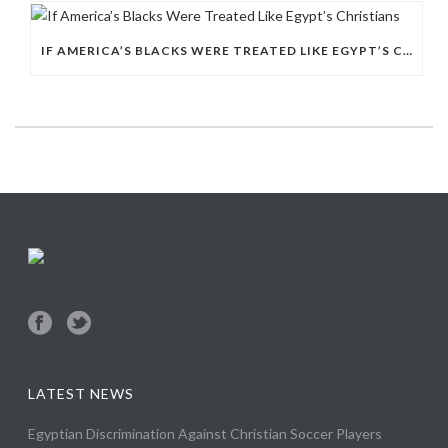
IF AMERICA’S BLACKS WERE TREATED LIKE EGYPT’S CHRISTIANS
LATEST NEWS
Egyptian Discrimination Against Christian Soccer Players