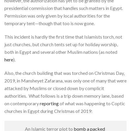
however, the authorization has yet to be granted by the
presidential commission that handles such matters in Egypt.
Permission was only given by local authorities for the
temporary tent—though that too is now gone.
This incident is hardly the first time that Islamists torch, not
just churches, but church tents set up for holiday worship,
both in Egypt and several other Muslim nations (as noted
here
).
Also, the church building that was torched on Christmas Day,
2019, in Mansheyet Zafarana
,
was only one of many that were
attacked by Muslims or closed down by complicit
authorities. What follows is a trip down memory lane, based
on contemporary
reporting
of what was happening to Coptic
churches in Egypt during Christmas of 2019:
An Islamic terror plot to
bomb a packed