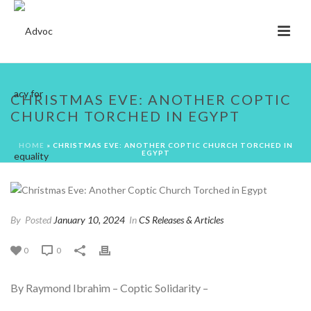
CHRISTMAS EVE: ANOTHER COPTIC
CHURCH TORCHED IN EGYPT
HOME
»
CHRISTMAS EVE: ANOTHER COPTIC CHURCH TORCHED IN
EGYPT
By
Posted
January 10, 2024
In
CS Releases & Articles
0
0
By Raymond Ibrahim – Coptic Solidarity –