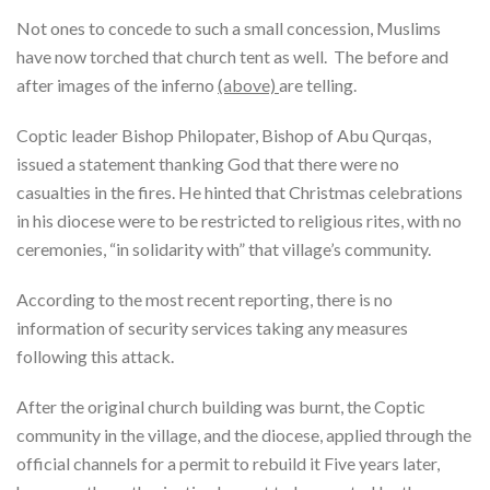
Not ones to concede to such a small concession, Muslims
have now torched that church tent as well. The before and
after images of the inferno
(above)
are telling.
Coptic leader Bishop Philopater, Bishop of Abu Qurqas,
issued a statement thanking God that there were no
casualties in the fires. He hinted that Christmas celebrations
in his diocese were to be restricted to religious rites, with no
ceremonies, “in solidarity with” that village’s community.
According to the most recent reporting, there is no
information of security services taking any measures
following this attack.
After the original church building was burnt, the Coptic
community in the village, and the diocese, applied through the
official channels for a permit to rebuild it Five years later,