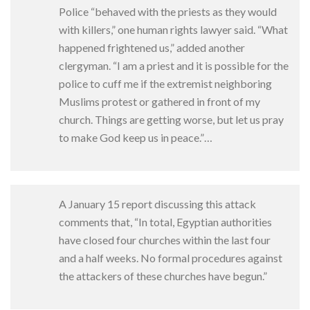
Police “behaved with the priests as they would
with killers,” one human rights lawyer said. “What
happened frightened us,” added another
clergyman. “I am a priest and it is possible for the
police to cuff me if the extremist neighboring
Muslims protest or gathered in front of my
church. Things are getting worse, but let us pray
to make God keep us in peace.”…
A January 15 report discussing this attack
comments that, “In total, Egyptian authorities
have closed four churches within the last four
and a half weeks. No formal procedures against
the attackers of these churches have begun.”