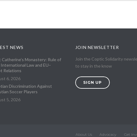
EST NEWS
JOIN NEWSLETTER
Join the Coptic Solidarity newsl
t Catherine’s Monastery: Rule of
 International Law and EU–
to stay in the know
t Relations
st 6, 2026
SIGN UP
tian Discrimination Against
stian Soccer Players
st 5, 2026
About Us
Advocacy
Get Inv