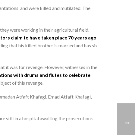
antations, and were killed and mutilated. The
hey were working in their agricultural field.
ators claim to have taken place 70 years ago
,
ing that his killed brother is married and has six
at it was for revenge. However, witnesses in the
ations with drums and flutes to celebrate
bject of this revenge.
Ramadan Atfaft Khafagi, Emad Atfaft Khafagi,
e still in a hospital awaiting the prosecution’s