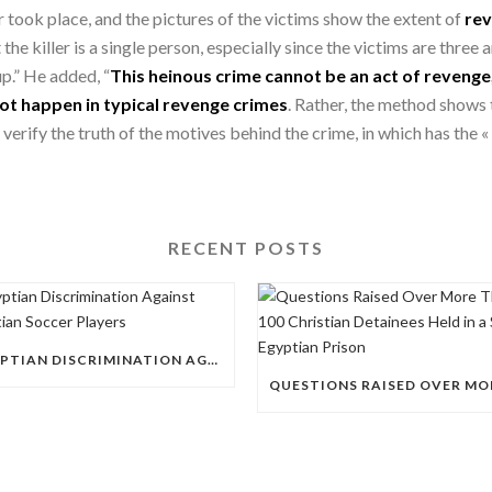
 took place, and the pictures of the victims show the extent of
rev
the killer is a single person, especially since the victims are three
p.” He added, “
This heinous crime cannot be an act of revenge,
ot happen in typical revenge crimes
. Rather, the method shows 
verify the truth of the motives behind the crime, in which has the «
RECENT POSTS
EGYPTIAN DISCRIMINATION AGAINST CHRISTIAN SOCCER PLAYERS