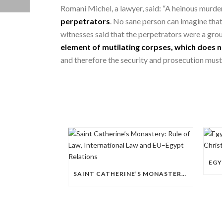
Romani Michel, a lawyer, said: “A heinous murder
perpetrators
. No sane person can imagine that 
witnesses said that the perpetrators were a grou
element of mutilating corpses, which does n
and therefore the security and prosecution must 
SAINT CATHERINE’S MONASTERY: RULE OF LAW, INTERNATIONAL LAW AND EU–EGYPT RELATIONS