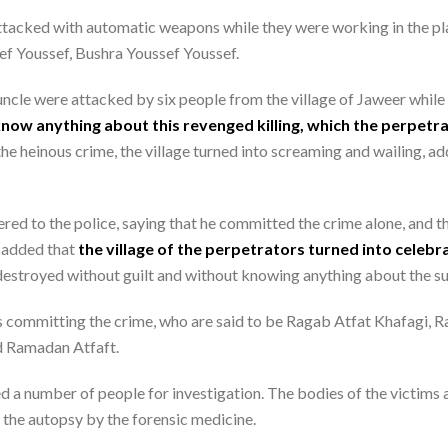
 attacked with automatic weapons while they were working in the pl
sef Youssef, Bushra Youssef Youssef.
uncle were attacked by six people from the village of Jaweer while t
know anything about this revenged killing, which the perpetr
the heinous crime, the village turned into screaming and wailing, add
red to the police, saying that he committed the crime alone, and th
e added that
the village of the perpetrators turned into celebr
destroyed without guilt and without knowing anything about the su
 committing the crime, who are said to be Ragab Atfat Khafagi, 
d Ramadan Atfaft.
d a number of people for investigation. The bodies of the victims ar
 the autopsy by the forensic medicine.