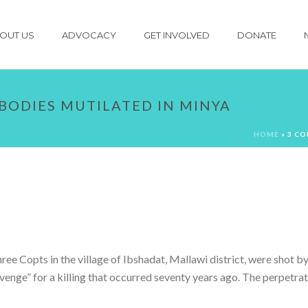
OUT US
ADVOCACY
GET INVOLVED
DONATE
 BODIES MUTILATED IN MINYA
HOME
»
3 CO
e Copts in the village of Ibshadat, Mallawi district, were shot by 
revenge” for a killing that occurred seventy years ago. The perpetra