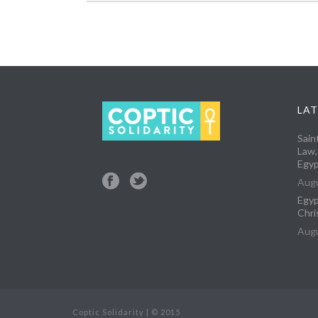
LAT
Sain
Law,
Egyp
Augu
Egyp
Chri
Augu
Coptic Solidarity | © 2015