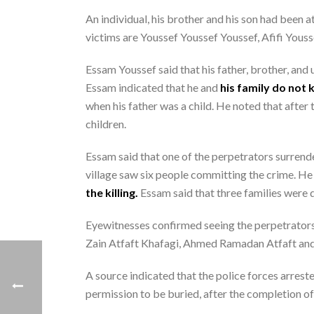
An individual, his brother and his son had been
victims are Youssef Youssef Youssef, Afifi Yous
Essam Youssef said that his father, brother, and 
Essam indicated that he and
his family do not 
when his father was a child. He noted that after 
children.
Essam said that one of the perpetrators surrende
village saw six people committing the crime. H
the killing.
Essam said that three families were 
Eyewitnesses confirmed seeing the perpetrators
Zain Atfaft Khafagi, Ahmed Ramadan Atfaft an
A source indicated that the police forces arreste
permission to be buried, after the completion of