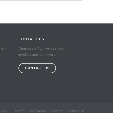
CONTACT US
etter
Contact us if you want to get
involved and learn more.
CONTACT US
olved
Donate
Newsroom
Events
Contact Us