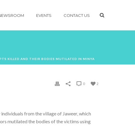
NEWSROOM
EVENTS
CONTACT US
PTS KILLED AND THEIR BODIES MUTILATED IN MINYA
0
2
individuals from the village of Jaweer, which
tors mutilated the bodies of the victims using