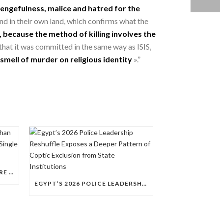
engefulness, malice and hatred for the
 and in their own land, which confirms what the
 because the method of killing involves the
that it was committed in the same way as ISIS,
smell of murder on religious identity
».”
QUESTIONS RAISED OVER MORE THAN 100 CHRISTIAN DETAINEES HELD IN A SINGLE EGYPTIAN PRISON
EGYPT’S 2026 POLICE LEADERSHIP RESHUFFLE EXPOSES A DEEPER PATTERN OF COPTIC EXCLUSION FROM STATE INSTITUTIONS