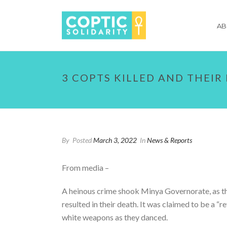
AB
3 COPTS KILLED AND THEIR
By
Posted
March 3, 2022
In
News & Reports
From media –
A heinous crime shook Minya Governorate, as thre
resulted in their death. It was claimed to be a “
white weapons as they danced.