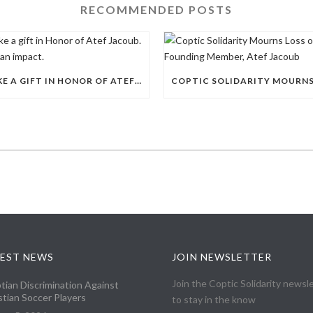
RECOMMENDED POSTS
MAKE A GIFT IN HONOR OF ATEF JACOUB. MAKE AN IMPACT.
EST NEWS
JOIN NEWSLETTER
Join the Coptic Solidarity newsl
tian Discrimination Against
stian Soccer Players
to stay in the know