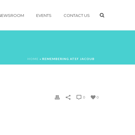
NEWSROOM
EVENTS
CONTACT US
HOME
»
REMEMBERING ATEF JACOUB
0
0