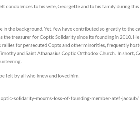
lt condolences to his wife, Georgette and to his family during this 
e in the background. Yet, few have contributed so greatly to the ca
s the treasurer for Coptic Solidarity since its founding in 2010. He
s rallies for persecuted Copts and other minorities, frequently hos
 Timothy and Saint Athanasius Coptic Orthodox Church. In short, Co
lunteering.
be felt by all who knew and loved him.
coptic-solidarity-mourns-loss-of-founding-member-atef-jacoub/