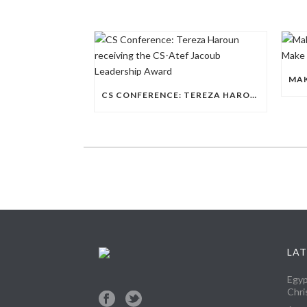
CS CONFERENCE: TEREZA HAROUN RECEIVING THE CS-ATEF JACOUB LEADERSHIP AWARD
LAT
Egyp
Chri