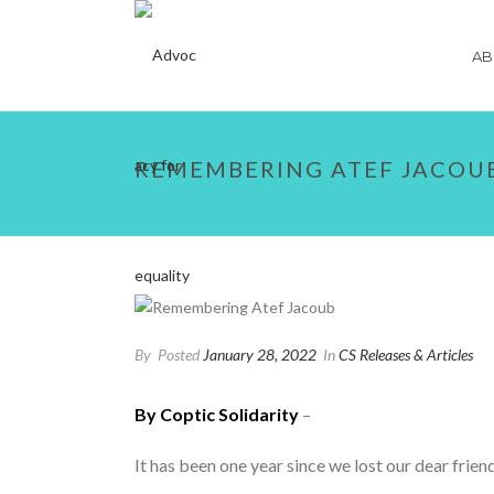
AB
REMEMBERING ATEF JACOU
By
Posted
January 28, 2022
In
CS Releases & Articles
By Coptic Solidarity
–
It has been one year since we lost our dear fri