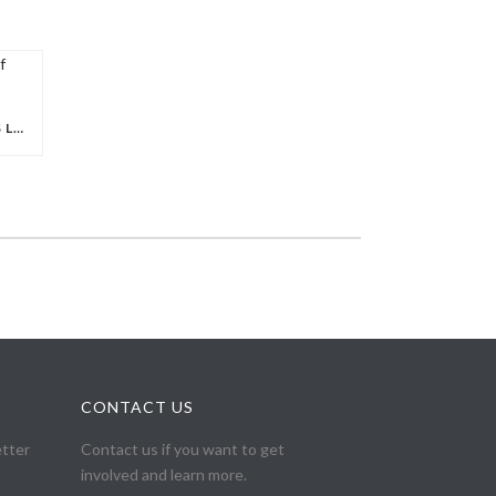
COPTIC SOLIDARITY MOURNS LOSS OF FOUNDING MEMBER, ATEF JACOUB
CONTACT US
etter
Contact us if you want to get
involved and learn more.