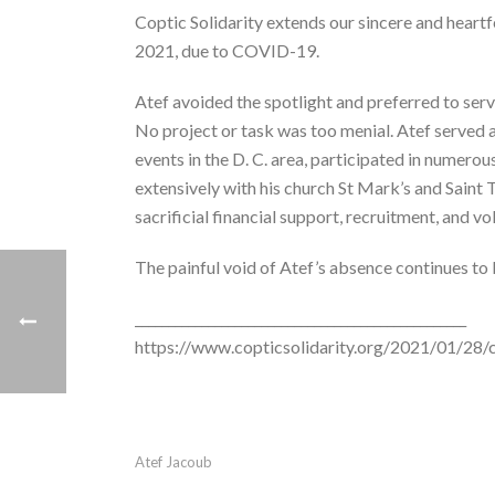
Coptic Solidarity extends our sincere and heartfe
2021, due to COVID-19.
Atef avoided the spotlight and preferred to serv
No project or task was too menial. Atef served a
events in the D. C. area, participated in numerou
extensively with his church St Mark’s and Saint
sacrificial financial support, recruitment, and vo
The painful void of Atef’s absence continues to 
__________________________________________________
https://www.copticsolidarity.org/2021/01/28/
Atef Jacoub