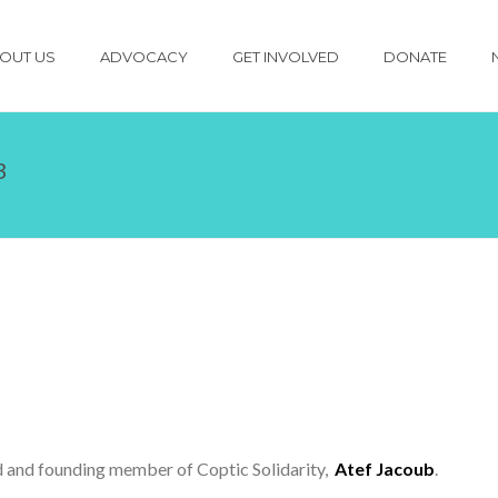
OUT US
ADVOCACY
GET INVOLVED
DONATE
B
end and founding member of Coptic Solidarity,
Atef Jacoub
.