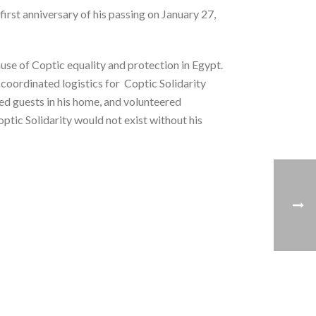
first anniversary of his passing on January 27,
use of Coptic equality and protection in Egypt.
 coordinated logistics for Coptic Solidarity
ted guests in his home, and volunteered
ptic Solidarity would not exist without his