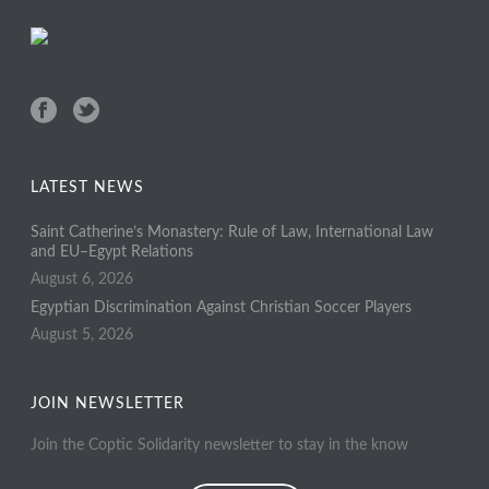
LATEST NEWS
Saint Catherine’s Monastery: Rule of Law, International Law
and EU–Egypt Relations
August 6, 2026
Egyptian Discrimination Against Christian Soccer Players
August 5, 2026
JOIN NEWSLETTER
Join the Coptic Solidarity newsletter to stay in the know