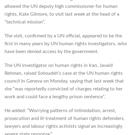
allowed the UN deputy high commissioner for human
rights, Kate Gilmore, to visit last week at the head of a
“technical mission”.
The visit, confirmed by a UN official, appeared to be the
first in many years by UN human rights investigators, who
have been denied access by the government.
The UN investigator on human rights in Iran, Javaid
Rehman, raised Sotoudeh’s case at the UN human rights
council in Geneva on Monday, saying that last week that
she “was reportedly convicted of charges relating to her
work and could face a lengthy prison sentence”.
He added: “Worrying patterns of intimidation, arrest,
prosecution and ill-treatment of human rights defenders,
lawyers and labour rights activists signal an increasingly
severe state response.”