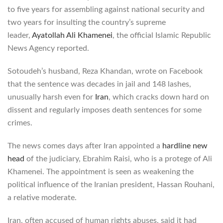
to five years for assembling against national security and
two years for insulting the country’s supreme
leader,
Ayatollah Ali Khamenei
, the official Islamic Republic
News Agency reported.
Sotoudeh’s husband, Reza Khandan, wrote on Facebook
that the sentence was decades in jail and 148 lashes,
unusually harsh even for
Iran
, which cracks down hard on
dissent and regularly imposes death sentences for some
crimes.
The news comes days after Iran appointed a
hardline new
head
of the judiciary, Ebrahim Raisi, who is a protege of Ali
Khamenei. The appointment is seen as weakening the
political influence of the Iranian president, Hassan Rouhani,
a relative moderate.
Iran, often accused of human rights abuses, said it had