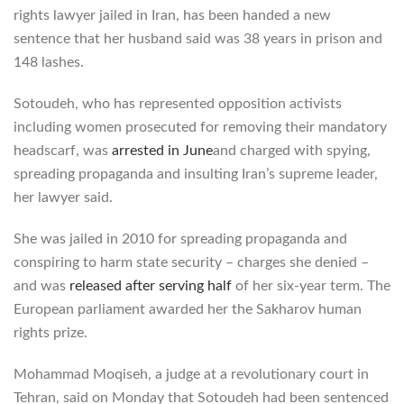
rights lawyer jailed in Iran, has been handed a new
sentence that her husband said was 38 years in prison and
148 lashes.
Sotoudeh, who has represented opposition activists
including women prosecuted for removing their mandatory
headscarf, was
arrested in June
and charged with spying,
spreading propaganda and insulting Iran’s supreme leader,
her lawyer said.
She was jailed in 2010 for spreading propaganda and
conspiring to harm state security – charges she denied –
and was
released after serving half
of her six-year term. The
European parliament awarded her the Sakharov human
rights prize.
Mohammad Moqiseh, a judge at a revolutionary court in
Tehran, said on Monday that Sotoudeh had been sentenced