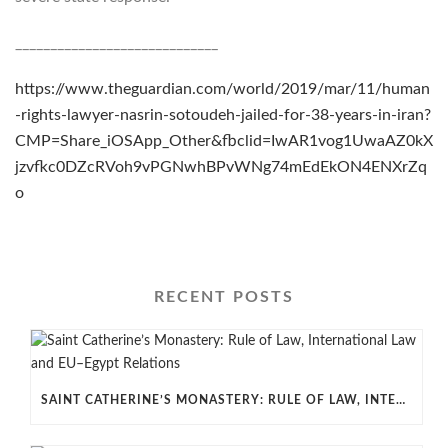
_____________________________
https://www.theguardian.com/world/2019/mar/11/human
-rights-lawyer-nasrin-sotoudeh-jailed-for-38-years-in-iran?
CMP=Share_iOSApp_Other&fbclid=IwAR1vog1UwaAZ0kX
jzvfkc0DZcRVoh9vPGNwhBPvWNg74mEdEkON4ENXrZq
o
RECENT POSTS
SAINT CATHERINE’S MONASTERY: RULE OF LAW, INTERNATIONAL LAW AND EU–EGYPT RELATIONS