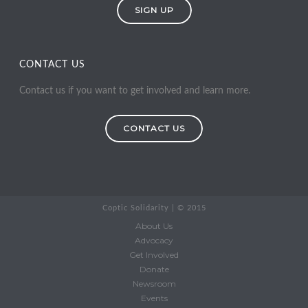
SIGN UP
CONTACT US
Contact us if you want to get involved and learn more.
CONTACT US
Coptic Solidarity | © 2015
About Us
Advocacy
Get Involved
Donate
Newsroom
Events