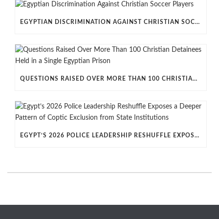
EGYPTIAN DISCRIMINATION AGAINST CHRISTIAN SOCCER PLAYERS
QUESTIONS RAISED OVER MORE THAN 100 CHRISTIAN DETAINEES HELD IN A SINGLE EGYPTIAN PRISON
EGYPT’S 2026 POLICE LEADERSHIP RESHUFFLE EXPOSES A DEEPER PATTERN OF COPTIC EXCLUSION FROM STATE INSTITUTIONS