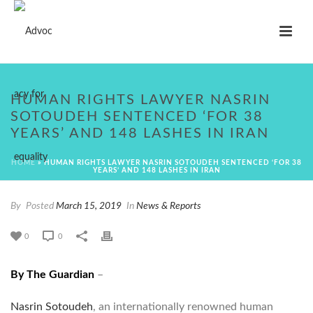
HUMAN RIGHTS LAWYER NASRIN
SOTOUDEH SENTENCED ‘FOR 38
YEARS’ AND 148 LASHES IN IRAN
HOME
»
HUMAN RIGHTS LAWYER NASRIN SOTOUDEH SENTENCED ‘FOR 38
YEARS’ AND 148 LASHES IN IRAN
By
Posted
March 15, 2019
In
News & Reports
0
0
By The Guardian
–
Nasrin Sotoudeh
, an internationally renowned human