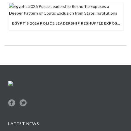
EGYPT’S 2026 POLICE LEADERSHIP RESHUFFLE EXPOSES A DEEPER PATTERN OF COPTIC EXCLUSION FROM STATE INSTITUTIONS
LATEST NEWS