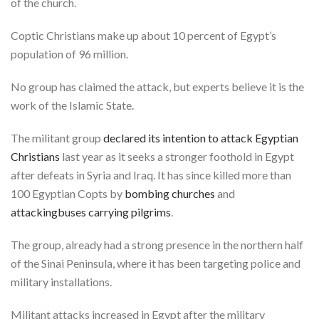
of the church.
Coptic Christians make up about 10 percent of Egypt’s
population of 96 million.
No group has claimed the attack, but experts believe it is the
work of the Islamic State.
The militant group
declared its intention to attack Egyptian
Christians
last year as it seeks a stronger foothold in Egypt
after defeats in Syria and Iraq. It has since killed more than
100 Egyptian Copts by
bombing churches
and
attacking
buses carrying pilgrims
.
The group, already had a strong presence in the northern half
of the Sinai Peninsula, where it has been targeting police and
military installations.
Militant attacks increased in Egypt after the military