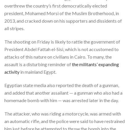
overthrew the country’s first democratically elected
president, Mohamed Morsi of the Muslim Brotherhood, in
2013, and cracked down on his supporters and dissidents of
all stripes.
The shooting on Friday is likely to rattle the government of
President Abdel Fattah el-Sisi, which is not accustomed to
attacks of this nature on civilians in Cairo. To many, the
assault is a disturbing reminder of
the militants’ expanding
activity
in mainland Egypt.
Egyptian state media also reported the death of a gunman,
and added that another assailant — a gunman who also had a
homemade bomb with him — was arrested later in the day.
The attacker, who was riding a motorcycle, was armed with
an automatic rifle, and the police were said to have restrained
him just before he attempted to throw the bomb into the