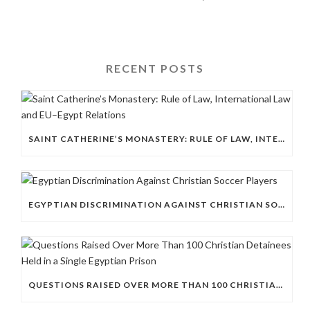
RECENT POSTS
SAINT CATHERINE’S MONASTERY: RULE OF LAW, INTERNATIONAL LAW AND EU–EGYPT RELATIONS
EGYPTIAN DISCRIMINATION AGAINST CHRISTIAN SOCCER PLAYERS
QUESTIONS RAISED OVER MORE THAN 100 CHRISTIAN DETAINEES HELD IN A SINGLE EGYPTIAN PRISON