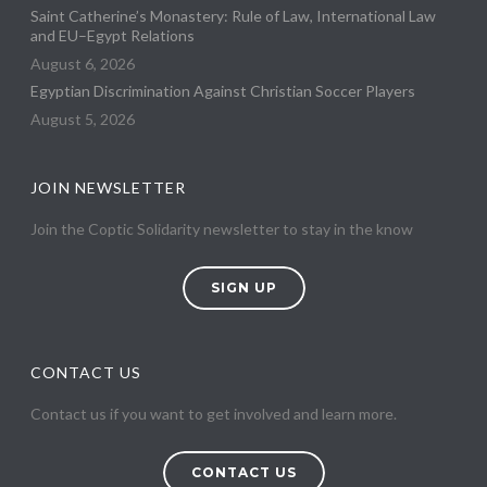
Saint Catherine’s Monastery: Rule of Law, International Law
and EU–Egypt Relations
August 6, 2026
Egyptian Discrimination Against Christian Soccer Players
August 5, 2026
JOIN NEWSLETTER
Join the Coptic Solidarity newsletter to stay in the know
SIGN UP
CONTACT US
Contact us if you want to get involved and learn more.
CONTACT US