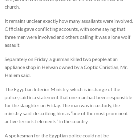
church.
It remains unclear exactly how many assailants were involved.
Officials gave conflicting accounts, with some saying that
three men were involved and others calling it was a lone wolf
assault.
Separately on Friday, a gunman killed two people at an
appliance shop in Helwan owned by a Coptic Christian, Mr.
Haliem said.
The Egyptian Interior Ministry, which is in charge of the
police, said in a statement that one man had been responsible
for the slaughter on Friday. The man was in custody, the
ministry said, describing him as “one of the most prominent
active terrorist elements” in the country.
A spokesman for the Egyptian police could not be