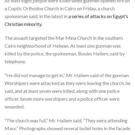
At least eight people were killed when gunmen opened fire on
a Coptic Orthodox Church in Cairo on Friday, a church
spokesman said, in the latest in
a series of attacks on Egypt’s
Christian minority
.
The assault targeted the Mar Mina Church in the southern
Cairo neighborhood of Helwan. At least one gunman was
killed by the police, the spokesman, Boules Haliem, said by
telephone.
“He did not manage to get in,” Mr. Haliem said of the gunman.
Worshipers were attacked as they were leaving the church, he
said, and at least seven were killed, along with one police
officer. Seven more worshipers and a police officer were
wounded.
“The church was full,” Mr. Haliem said. “They were attending
Mass.” Photographs showed several bullet holes in the facade