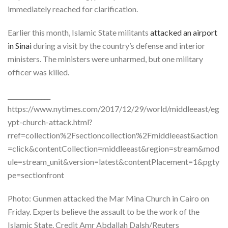
immediately reached for clarification.
Earlier this month, Islamic State militants
attacked an airport
in Sinai
during a visit by the country’s defense and interior
ministers. The ministers were unharmed, but one military
officer was killed.
______________
https://www.nytimes.com/2017/12/29/world/middleeast/eg
ypt-church-attack.html?
rref=collection%2Fsectioncollection%2Fmiddleeast&action
=click&contentCollection=middleeast&region=stream&mod
ule=stream_unit&version=latest&contentPlacement=1&pgty
pe=sectionfront
Photo: Gunmen attacked the Mar Mina Church in Cairo on
Friday. Experts believe the assault to be the work of the
Islamic State.
Credit
Amr Abdallah Dalsh/Reuters