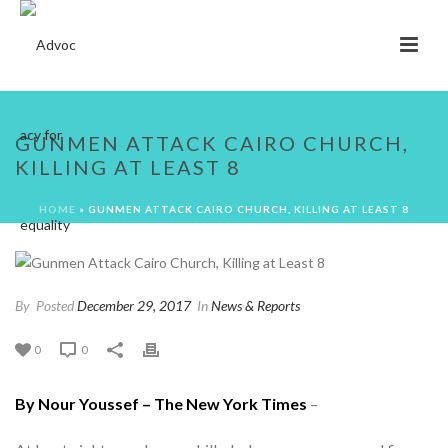
GUNMEN ATTACK CAIRO CHURCH,
KILLING AT LEAST 8
HOME
»
GUNMEN ATTACK CAIRO CHURCH, KILLING AT LEAST 8
By
Posted
December 29, 2017
In
News & Reports
0
0
By Nour Youssef – The New York Times
–