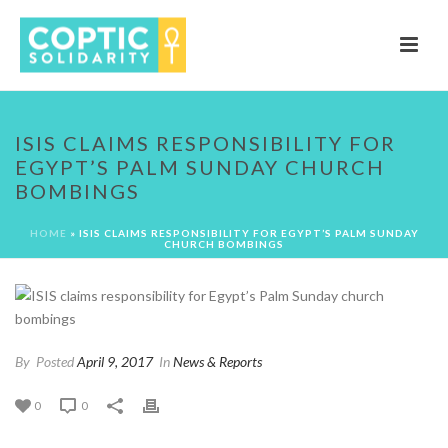
ISIS CLAIMS RESPONSIBILITY FOR
EGYPT’S PALM SUNDAY CHURCH
BOMBINGS
HOME
»
ISIS CLAIMS RESPONSIBILITY FOR EGYPT’S PALM SUNDAY
CHURCH BOMBINGS
By
Posted
April 9, 2017
In
News & Reports
0
0