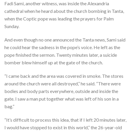
Fadi Sami, another witness, was inside the Alexandria
cathedral when he heard about the church bombing in Tanta,
when the Coptic pope was leading the prayers for Palm
Sunday.
And even though no one announced the Tanta news, Sami said
he could hear the sadness in the pope’s voice. He left as the
pope finished the sermon. Twenty minutes later, a suicide
bomber blew himself up at the gate of the church.
“I came back and the area was covered in smoke. The stores
around the church were all destroyed,” he said. “There were
bodies and body parts everywhere, outside and inside the
gate. I saw a man put together what was left of his son in a
bag.”
“It’s difficult to process this idea, that if I left 20 minutes later,
I would have stopped to exist in this world,” the 26-year-old