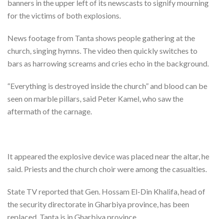
banners in the upper left of its newscasts to signify mourning
for the victims of both explosions.
News footage from Tanta shows people gathering at the
church, singing hymns. The video then quickly switches to
bars as harrowing screams and cries echo in the background.
“Everything is destroyed inside the church” and blood can be
seen on marble pillars, said Peter Kamel, who saw the
aftermath of the carnage.
It appeared the explosive device was placed near the altar, he
said. Priests and the church choir were among the casualties.
State TV reported that Gen. Hossam El-Din Khalifa, head of
the security directorate in Gharbiya province, has been
replaced. Tanta is in Gharbiya province.