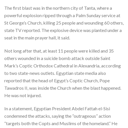
The first blast was in the northern city of Tanta, where a
powerful explosion ripped through a Palm Sunday service at
St George’s Church, killing 25 people and wounding 60 others,
state TV reported. The explosive device was planted under a
seat in the main prayer hall, it said.
Not long after that, at least 11 people were killed and 35
others wounded in a suicide bomb attack outside Saint
Mark’s Coptic Orthodox Cathedral in Alexandria, according
to two state-news outlets. Egyptian state media also
reported that the head of Egypt’s Coptic Church, Pope
Tawadros II, was inside the Church when the blast happened.
He was not injured.
In a statement, Egyptian President Abdel Fattah el-Sisi
condemned the attacks, saying the “outrageous” action
“targets both the Copts and Muslims of the homeland.” He