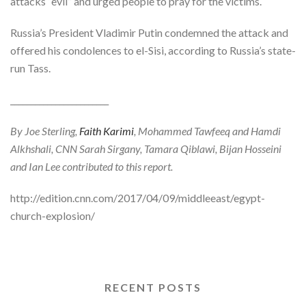
attacks “evil” and urged people to pray for the victims.
Russia’s President Vladimir Putin condemned the attack and
offered his condolences to el-Sisi, according to Russia’s state-
run Tass.
________________________
By Joe Sterling,
Faith Karimi
, Mohammed Tawfeeq and Hamdi
Alkhshali, CNN
Sarah Sirgany, Tamara Qiblawi, Bijan Hosseini
and Ian Lee contributed to this report.
http://edition.cnn.com/2017/04/09/middleeast/egypt-
church-explosion/
RECENT POSTS