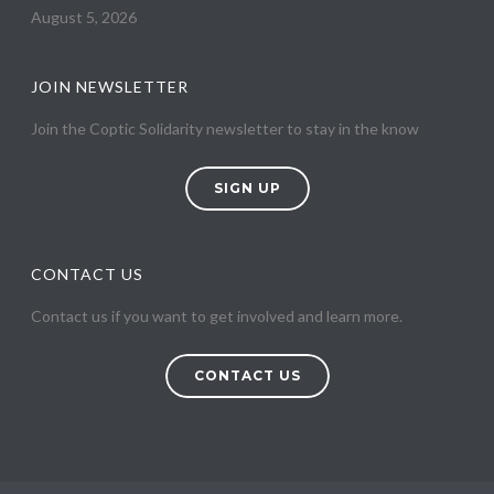
August 5, 2026
JOIN NEWSLETTER
Join the Coptic Solidarity newsletter to stay in the know
SIGN UP
CONTACT US
Contact us if you want to get involved and learn more.
CONTACT US