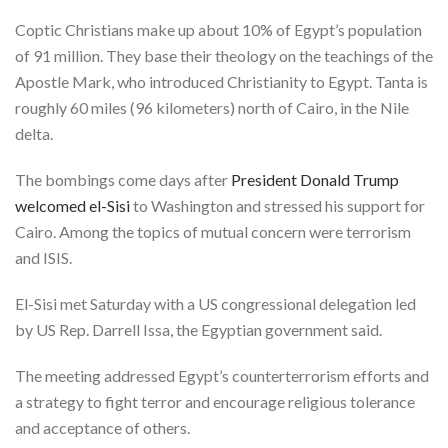
Coptic Christians make up about 10% of Egypt’s population
of 91 million. They base their theology on the teachings of the
Apostle Mark, who introduced Christianity to Egypt. Tanta is
roughly 60 miles (96 kilometers) north of Cairo, in the Nile
delta.
The bombings come days after
President Donald Trump
welcomed el-Sisi
to Washington and stressed his support for
Cairo. Among the topics of mutual concern were terrorism
and ISIS.
El-Sisi met Saturday with a US congressional delegation led
by US Rep. Darrell Issa, the Egyptian government said.
The meeting addressed Egypt’s counterterrorism efforts and
a strategy to fight terror and encourage religious tolerance
and acceptance of others.