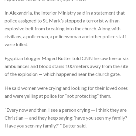
In Alexandria, the Interior Ministry said in a statement that
police assigned to St. Mark’s stopped a terrorist with an
explosive belt from breaking into the church. Along with
civilians, a policeman, a policewoman and other police staff
were killed.
Egyptian blogger Maged Butter told CNN he saw five or six
ambulances and blood stains 100 meters away from the site
of the explosion — which happened near the church gate.
He said women were crying and looking for their loved ones
and were yelling at police for “not protecting” them.
“Every now and then, I see a person crying — I think they are
Christian — and they keep saying: ‘have you seen my family?
Have you seen my family?’ ” Butter said.