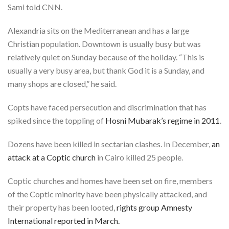
Sami told CNN.
Alexandria sits on the Mediterranean and has a large
Christian population. Downtown is usually busy but was
relatively quiet on Sunday because of the holiday. “This is
usually a very busy area, but thank God it is a Sunday, and
many shops are closed,” he said.
Copts have faced persecution and discrimination that has
spiked since the toppling of
Hosni Mubarak’s regime in 2011
.
Dozens have been killed in sectarian clashes. In December,
an
attack at a Coptic church
in Cairo killed 25 people.
Coptic churches and homes have been set on fire, members
of the Coptic minority have been physically attacked, and
their property has been looted,
rights group Amnesty
International reported in March.