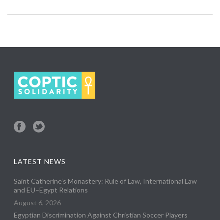
LATEST NEWS
Saint Catherine’s Monastery: Rule of Law, International Law
and EU–Egypt Relations
August 6, 2026
Egyptian Discrimination Against Christian Soccer Players