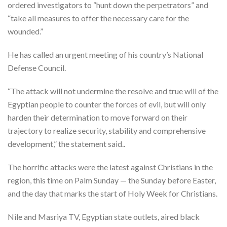
ordered investigators to “hunt down the perpetrators” and
“take all measures to offer the necessary care for the
wounded.”
He has called an urgent meeting of his country’s National
Defense Council.
“The attack will not undermine the resolve and true will of the
Egyptian people to counter the forces of evil, but will only
harden their determination to move forward on their
trajectory to realize security, stability and comprehensive
development,” the statement said..
The horrific attacks were the latest against Christians in the
region, this time on Palm Sunday — the Sunday before Easter,
and the day that marks the start of Holy Week for Christians.
Nile and Masriya TV, Egyptian state outlets, aired black