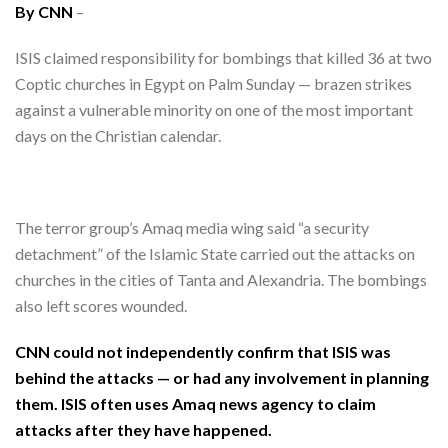
By CNN
–
ISIS claimed responsibility for bombings that killed 36 at two
Coptic churches in Egypt on Palm Sunday — brazen strikes
against a vulnerable minority on one of the most important
days on the Christian calendar.
The terror group’s Amaq media wing said “a security
detachment” of the Islamic State carried out the attacks on
churches in the cities of Tanta and Alexandria. The bombings
also left scores wounded.
CNN could not independently confirm that ISIS was
behind the attacks — or had any involvement in planning
them. ISIS often uses Amaq news agency to claim
attacks after they have happened.