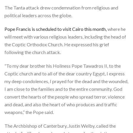
The Tanta attack drew condemnation from religious and
political leaders across the globe.
Pope Francis is scheduled to visit Cairo this month,
where he
will meet with various religious leaders, including the head of
the Coptic Orthodox Church. He expressed his grief
following the church attack.
“To my dear brother his Holiness Pope Tawadros II, to the
Coptic church and to all of the dear country Egypt, I express
my deep condolences, I prayed for the dead and the wounded,
I am close to the families and to the entire community. God
convert the hearts of the people who spread terror, violence
and dead, and also the heart of who produces and traffic
weapons,” the Pope said.
The Archbishop of Canterbury, Justin Welby, called the