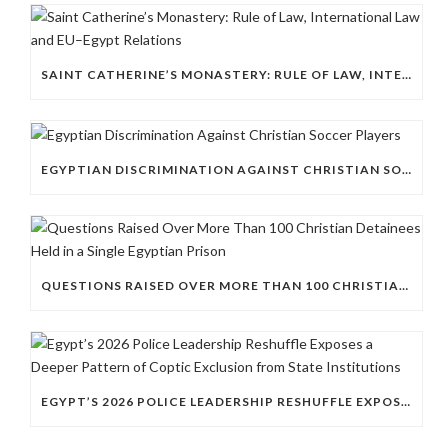
SAINT CATHERINE’S MONASTERY: RULE OF LAW, INTERNATIONAL LAW AND EU–EGYPT RELATIONS
EGYPTIAN DISCRIMINATION AGAINST CHRISTIAN SOCCER PLAYERS
QUESTIONS RAISED OVER MORE THAN 100 CHRISTIAN DETAINEES HELD IN A SINGLE EGYPTIAN PRISON
EGYPT’S 2026 POLICE LEADERSHIP RESHUFFLE EXPOSES A DEEPER PATTERN OF COPTIC EXCLUSION FROM STATE INSTITUTIONS