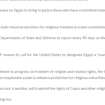
essure on Egypt to bring to justice those who have committed viole
clude robust protections for religious freedom in a new constitutio
e Departments of State and Defense to report every 90 days on t
F renews its call for the United States to designate Egypt a “coun
ment to progress on freedom of religion and related rights, the U
ice implement a plan to enhance protection for religious minorities
ratic transition, will it uphold the rights of Copts and other relig
ing too.