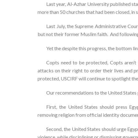
Last year, Al-Azhar University published st
more than 50 churches that had been closed, in 
Last July, the Supreme Administrative Court
but not their former Muslim faith. And followin
Yet the despite this progress, the bottom line
Copts need to be protected, Copts aren’
attacks on their right to order their lives and p
protected, USCIRF will continue to spotlight th
Our recommendations to the United States 
First, the United States should press Egy
removing religion from official identity documen
Second, the United States should urge Egyp
violence, while disciplining or dismissing gove