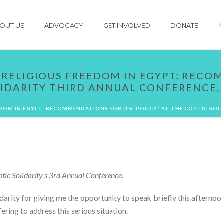
OUT US
ADVOCACY
GET INVOLVED
DONATE
“RELIGIOUS FREEDOM IN EGYPT: RECO
LIDARITY THIRD ANNUAL CONFERENCE, 
EDOM IN EGYPT: RECOMMENDATIONS FOR U.S. POLICY” AT THE COPTIC SOL
ptic Solidarity’s 3rd Annual Conference
.
arity for giving me the opportunity to speak briefly this afterno
ing to address this serious situation.