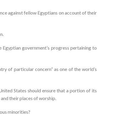
nce against fellow Egyptians on account of their
n.
he Egyptian government’s progress pertaining to
try of particular concern” as one of the world’s
nited States should ensure that a portion of its
 and their places of worship.
ious minorities?