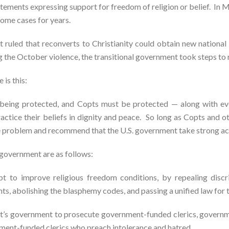
atements expressing support for freedom of religion or belief. In 
some cases for years.
 ruled that reconverts to Christianity could obtain new national 
g the October violence, the transitional government took steps to 
 is this:
t being protected, and Copts must be protected — along with e
ractice their beliefs in dignity and peace. So long as Copts and ot
e problem and recommend that the U.S. government take strong act
government are as follows:
pt to improve religious freedom conditions, by repealing discri
ts, abolishing the blasphemy codes, and passing a unified law for t
t’s government to prosecute government-funded clerics, government
rnment-funded clerics who preach intolerance and hatred.