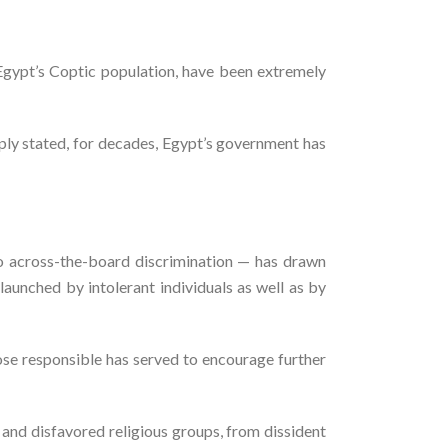
f Egypt’s Coptic population, have been extremely
ply stated, for decades, Egypt’s government has
to across-the-board discrimination — has drawn
launched by intolerant individuals as well as by
ose responsible has served to encourage further
and disfavored religious groups, from dissident