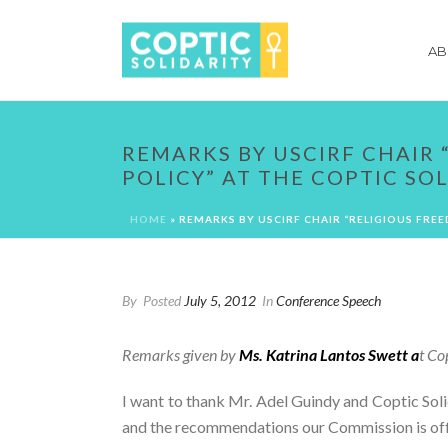
AB
REMARKS BY USCIRF CHAIR 
POLICY” AT THE COPTIC SO
HOME
»
REMARKS BY USCIRF CHAIR “RELIGIOUS FRE
By
Posted
July 5, 2012
In
Conference Speech
Remarks given by
Ms. Katrina Lantos Swett a
t Co
I want to thank Mr. Adel Guindy and Coptic Solid
and the recommendations our Commission is offer