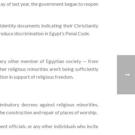
May of last year, the government began to reopen
identity documents indicating their Christianity
reduce discrimination in Egypt’s Penal Code.
very other member of Egyptian society — from
her religious minorities aren’t being sufficiently
ion in support of religious freedom.
minatory decrees against religious minorities,
he construction and repair of places of worship.
 officials, or any other individuals who incite