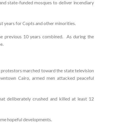
a and state-funded mosques to deliver incendiary
t years for Copts and other minorities.
 the previous 10 years combined. As during the
e.
 protestors marched toward the state television
n downtown Cairo, armed men attacked peaceful
at deliberately crushed and killed at least 12
 some hopeful developments.