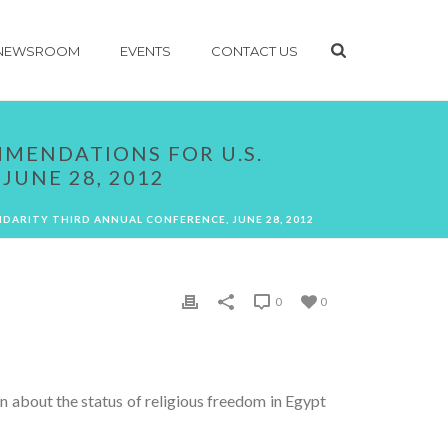
NEWSROOM
EVENTS
CONTACT US
MMENDATIONS FOR U.S.
JUNE 28, 2012
IDARITY THIRD ANNUAL CONFERENCE, JUNE 28, 2012
0
0
on about the status of religious freedom in Egypt