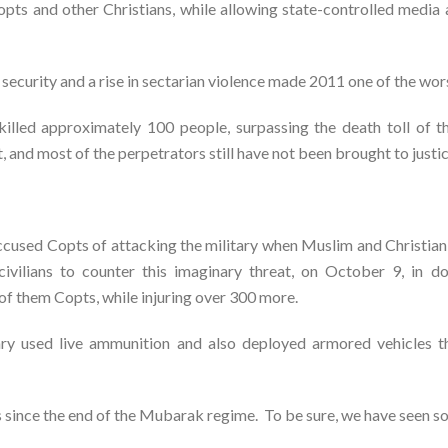
Copts and other Christians, while allowing state-controlled medi
ecurity and a rise in sectarian violence made 2011 one of the wors
s killed approximately 100 people, surpassing the death toll of
and most of the perpetrators still have not been brought to justic
accused Copts of attacking the military when Muslim and Christian
 civilians to counter this imaginary threat, on October 9, i
 of them Copts, while injuring over 300 more.
ary used live ammunition and also deployed armored vehicles th
ss since the end of the Mubarak regime. To be sure, we have seen