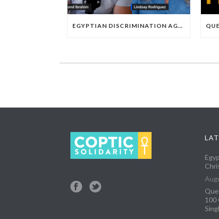
EGYPTIAN DISCRIMINATION AGAINST CHRISTIAN SOCCER PLAYERS
LAT
Egyp
Chri
Augu
Ques
100 
Sing