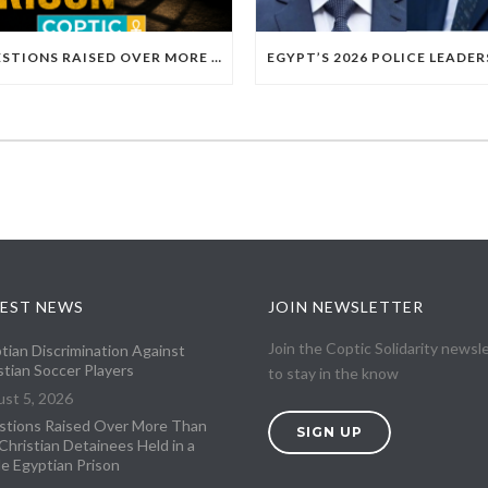
QUESTIONS RAISED OVER MORE THAN 100 CHRISTIAN DETAINEES HELD IN A SINGLE EGYPTIAN PRISON
EST NEWS
JOIN NEWSLETTER
Join the Coptic Solidarity newsl
tian Discrimination Against
stian Soccer Players
to stay in the know
st 5, 2026
tions Raised Over More Than
SIGN UP
Christian Detainees Held in a
le Egyptian Prison