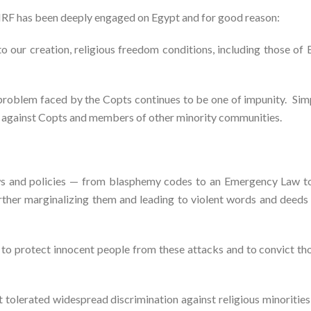
SCIRF has been deeply engaged on Egypt and for good reason:
 to our creation, religious freedom conditions, including those o
problem faced by the Copts continues to be one of impunity. Sim
ce against Copts and members of other minority communities.
e laws and policies — from blasphemy codes to an Emergency Law 
rther marginalizing them and leading to violent words and deeds 
 to protect innocent people from these attacks and to convict th
tolerated widespread discrimination against religious minorities 