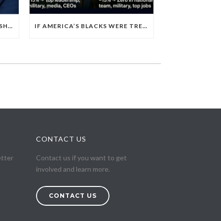
EGYPT’S 2026 POLICE LEADERSHIP RESHUFFLE EXPOSES A DEEPER PATTERN OF COPTIC EXCLUSION FROM STATE INSTITUTIONS
IF AMERICA’S BLACKS WERE TREATED LIKE EGYPT’S CHRISTIANS
CONTACT US
etter
Contact us if you want to get
involved and learn more.
CONTACT US