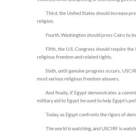
Third, the United States should increase pr
religion.
Fourth, Washington should press Cairo to in
Fifth, the U.S. Congress should require th
religious freedom and related rights.
Sixth, until genuine progress occurs, USCIR
most serious religious freedom abusers.
And finally, if Egypt demonstrates a commit
military aid to Egypt be used to help Egypt’s pol
Today, as Egypt confronts the rigors of democ
The world is watching, and USCIRF is watch