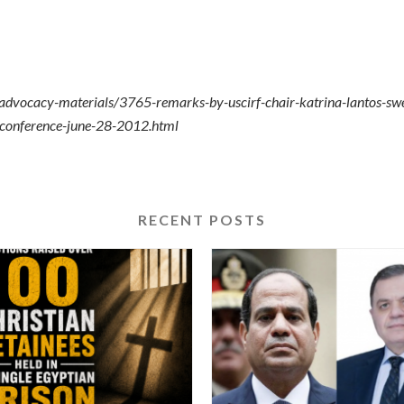
-advocacy-materials/3765-remarks-by-uscirf-chair-katrina-lantos-sw
al-conference-june-28-2012.html
RECENT POSTS