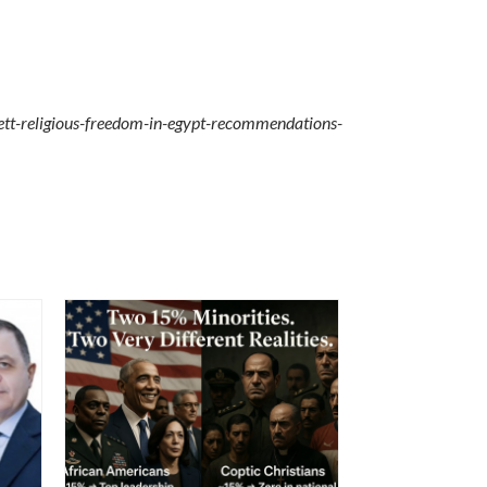
ett-religious-freedom-in-egypt-recommendations-