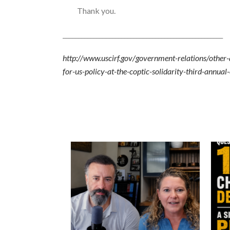
Thank you.
____________________________________________________
http://www.uscirf.gov/government-relations/other
for-us-policy-at-the-coptic-solidarity-third-annu