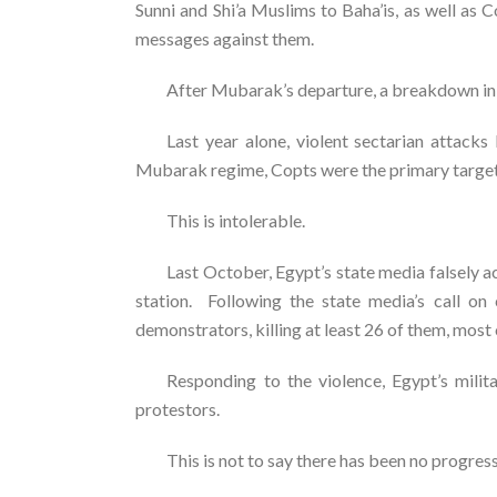
Sunni and Shi’a Muslims to Baha’is, as well as 
messages against them.
After Mubarak’s departure, a breakdown in s
Last year alone, violent sectarian attack
Mubarak regime, Copts were the primary target, 
This is intolerable.
Last October, Egypt’s state media falsely 
station. Following the state media’s call on
demonstrators, killing at least 26 of them, most
Responding to the violence, Egypt’s milit
protestors.
This is not to say there has been no progre