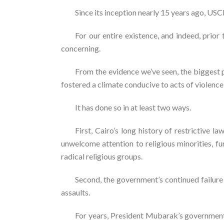
Since its inception nearly 15 years ago, U
For our entire existence, and indeed, prior
concerning.
From the evidence we’ve seen, the biggest 
fostered a climate conducive to acts of violen
It has done so in at least two ways.
First, Cairo’s long history of restrictiv
unwelcome attention to religious minorities, fu
radical religious groups.
Second, the government’s continued failure
assaults.
For years, President Mubarak’s government 