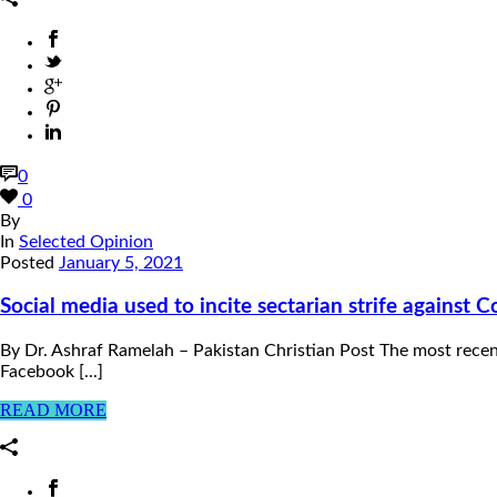
0
0
By
In
Selected Opinion
Posted
January 5, 2021
Social media used to incite sectarian strife against C
By Dr. Ashraf Ramelah – Pakistan Christian Post The most recen
Facebook [...]
READ MORE