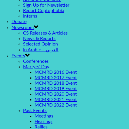
Sign Up for Newsletter
Report Coptophobia
Interns
Donate
Newsroom
CS Releases & Articles
News & Reports
Selected Opinion
In Arabic – بالعربي
Events
Conferences
Martyrs’ Day
MCMRD 2016 Event
MCMRD 2017 Event
MCMRD 2018 Event
MCMRD 2019 Event
MCMRD 2020 Event
MCMRD 2021 Event
MCMRD 2022 Event
Past Events
Meetings
Hearings
Rallies