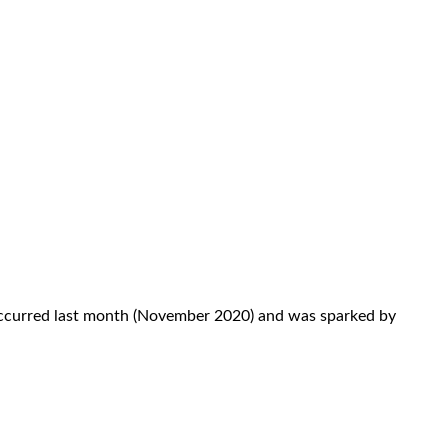
t occurred last month (November 2020) and was sparked by