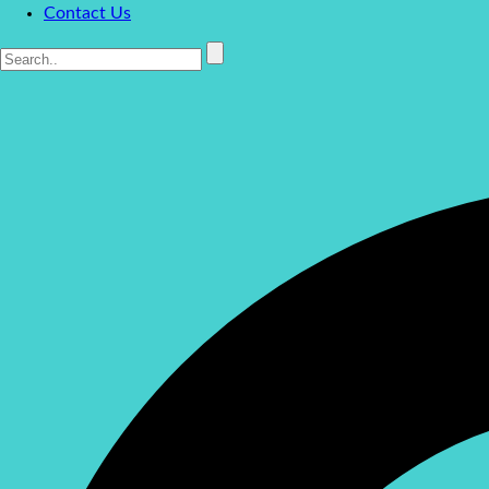
Contact Us