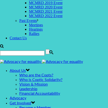
MCMRD 2019 Event
MCMRD 2020 Event
MCMRD 2021 Event
MCMRD 2022 Event
Past Events
Meetings
Hearings
Rallies
Contact Us
About Us
Who are the Copts?
Who is Coptic Solidarity?
Vision & Mission
Leadership
Financial Accountability
Advocacy
Get Involved
Become a Member