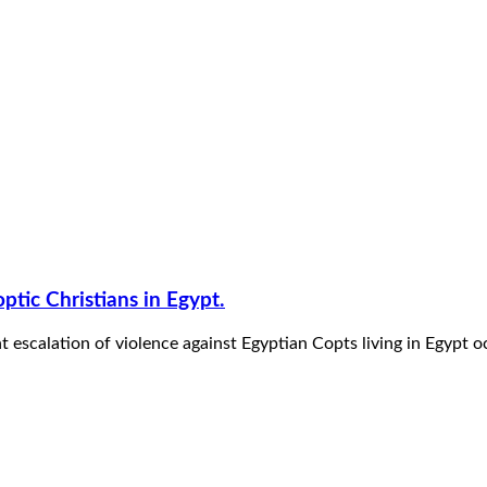
optic Christians in Egypt.
t escalation of violence against Egyptian Copts living in Egyp