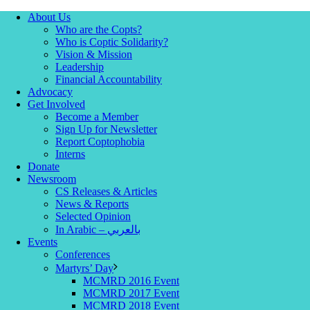
About Us
Who are the Copts?
Who is Coptic Solidarity?
Vision & Mission
Leadership
Financial Accountability
Advocacy
Get Involved
Become a Member
Sign Up for Newsletter
Report Coptophobia
Interns
Donate
Newsroom
CS Releases & Articles
News & Reports
Selected Opinion
In Arabic – بالعربي
Events
Conferences
Martyrs’ Day
MCMRD 2016 Event
MCMRD 2017 Event
MCMRD 2018 Event