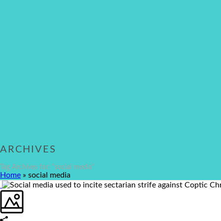
ARCHIVES
Tag Archives for: "social media"
Home
»
social media