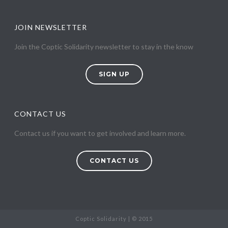
JOIN NEWSLETTER
Join the Coptic Solidarity newsletter to stay in the know
SIGN UP
CONTACT US
Contact us if you want to get involved and learn more.
CONTACT US
Coptic Solidarity | © 2015