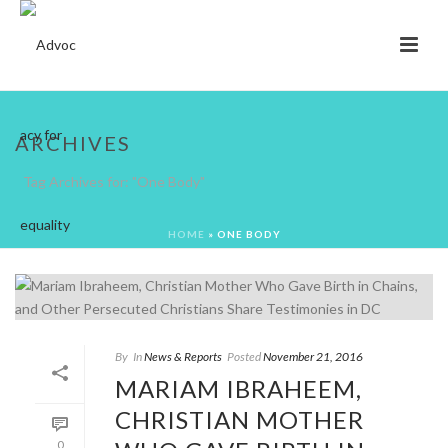
ARCHIVES
Tag Archives for: "One Body"
HOME
»
ONE BODY
By
In
News & Reports
Posted
November 21, 2016
MARIAM IBRAHEEM,
CHRISTIAN MOTHER
0