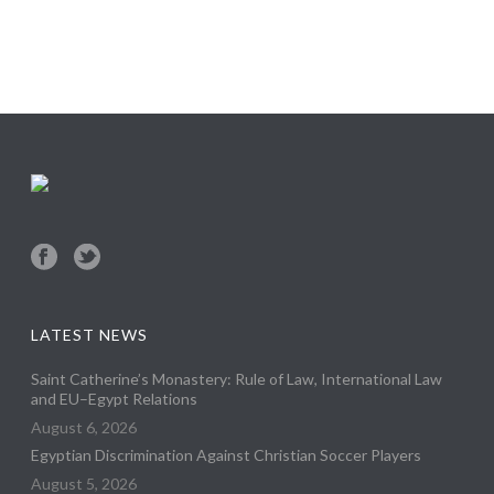
LATEST NEWS
Saint Catherine’s Monastery: Rule of Law, International Law
and EU–Egypt Relations
August 6, 2026
Egyptian Discrimination Against Christian Soccer Players
August 5, 2026