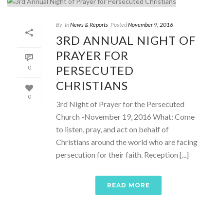
By
In
News & Reports
Posted
November 9, 2016
3RD ANNUAL NIGHT OF
PRAYER FOR
PERSECUTED
0
CHRISTIANS
0
3rd Night of Prayer for the Persecuted
Church -November 19, 2016 What: Come
to listen, pray, and act on behalf of
Christians around the world who are facing
persecution for their faith. Reception [...]
READ MORE