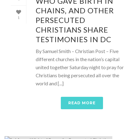
WHO GAVE BIRTH IN
CHAINS, AND OTHER
PERSECUTED
1
CHRISTIANS SHARE
TESTIMONIES IN DC
By Samuel Smith – Christian Post – Five
different churches in the nation’s capital
united together Saturday night to pray for
Christians being persecuted all over the
world and [...]
READ MORE