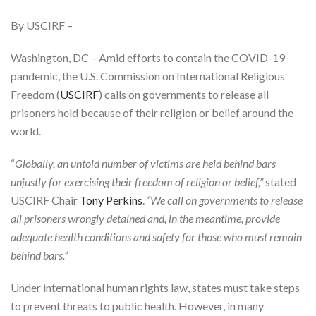
By USCIRF –
Washington, DC – Amid efforts to contain the COVID-19
pandemic, the U.S. Commission on International Religious
Freedom (
USCIRF
) calls on governments to release all
prisoners held because of their religion or belief around the
world.
“
Globally, an untold number of victims are held behind bars
unjustly for exercising their freedom of religion or belief,”
stated
USCIRF Chair
Tony Perkins
.
“We call on governments to release
all prisoners wrongly detained and, in the meantime, provide
adequate health conditions and safety for those who must remain
behind bars.”
Under international human rights law, states must take steps
to prevent threats to public health. However, in many