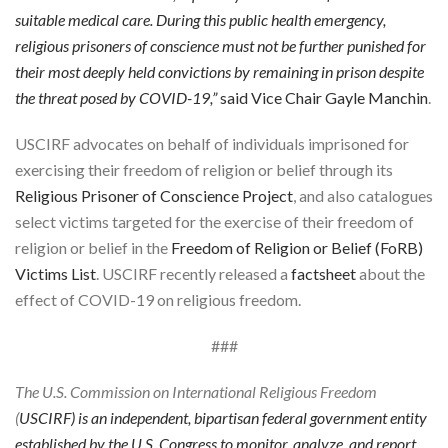
suitable medical care. During this public health emergency,
religious prisoners of conscience must not be further punished for
their most deeply held convictions by remaining in prison despite
the threat posed by COVID-19,”
said Vice Chair
Gayle Manchin
.
USCIRF advocates on behalf of individuals imprisoned for
exercising their freedom of religion or belief through its
Religious Prisoner of Conscience Project
, and also catalogues
select victims targeted for the exercise of their freedom of
religion or belief in the
Freedom of Religion or Belief (FoRB)
Victims List
. USCIRF recently released a
factsheet
about the
effect of COVID-19 on religious freedom.
###
The U.S. Commission on International Religious Freedom
(
USCIRF
) is an independent, bipartisan federal government entity
established by the U.S. Congress to monitor, analyze, and report