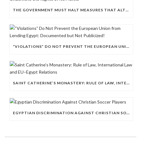
THE GOVERNMENT MUST HALT MEASURES THAT ALTER THE HISTORIC CHARACTER OF ST. CATHERINE’S MONASTERY AND UNDERMINE THE RIGHTS OF ITS MONKS
“VIOLATIONS” DO NOT PREVENT THE EUROPEAN UNION FROM LENDING EGYPT: DOCUMENTED BUT NOT PUBLICIZED!
SAINT CATHERINE’S MONASTERY: RULE OF LAW, INTERNATIONAL LAW AND EU–EGYPT RELATIONS
EGYPTIAN DISCRIMINATION AGAINST CHRISTIAN SOCCER PLAYERS