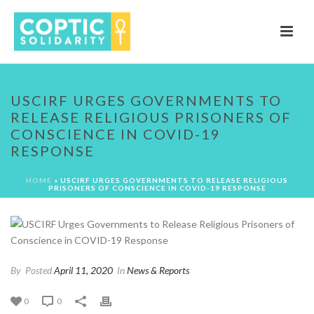
USCIRF URGES GOVERNMENTS TO
RELEASE RELIGIOUS PRISONERS OF
CONSCIENCE IN COVID-19
RESPONSE
HOME
»
USCIRF URGES GOVERNMENTS TO RELEASE RELIGIOUS
PRISONERS OF CONSCIENCE IN COVID-19 RESPONSE
By
Posted
April 11, 2020
In
News & Reports
0
0