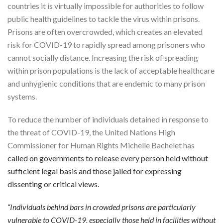
countries it is virtually impossible for authorities to follow
public health guidelines to tackle the virus within prisons.
Prisons are often overcrowded, which creates an elevated
risk for COVID-19 to rapidly spread among prisoners who
cannot socially distance. Increasing the risk of spreading
within prison populations is the lack of acceptable healthcare
and unhygienic conditions that are endemic to many prison
systems.
To reduce the number of individuals detained in response to
the threat of COVID-19, the United Nations High
Commissioner for Human Rights Michelle Bachelet has
called on governments to release every person held without
sufficient legal basis and those jailed for expressing
dissenting or critical views.
“Individuals behind bars in crowded prisons are particularly
vulnerable to COVID-19, especially those held in facilities without