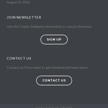
August 8, 2026
JOIN NEWSLETTER
Join the Coptic Solidarity newsletter to stay in the know
SIGN UP
CONTACT US
Contact us if you want to get involved and learn more.
CONTACT US
Coptic Solidarity | © 2015