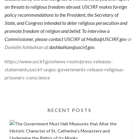
on threats to religious freedom abroad. USCIRF makes foreign
policy recommendations to the President, the Secretary of
State, and Congress intended to deter religious persecution and
promote freedom of religion and belief. To interview a
Commissioner, please contact USCIRF at
Media@USCIRF.gov
or
Danielle Ashbahian at
dashbahian@uscirf.gov
.
https://www.uscirf.gov/news-room/press-releases-
statements/uscirf-urges-governments-release-religious-
prisoners-conscience
RECENT POSTS