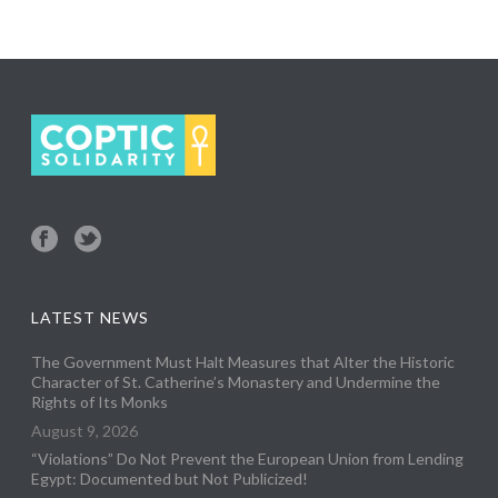
LATEST NEWS
The Government Must Halt Measures that Alter the Historic
Character of St. Catherine’s Monastery and Undermine the
Rights of Its Monks
August 9, 2026
“Violations” Do Not Prevent the European Union from Lending
Egypt: Documented but Not Publicized!