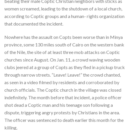
beating their male Coptic Christian neighbors with sticks as
women screamed, leading to the shutdown of a local church,
according to Coptic groups and a human- rights organization
that documented the incident.
Nowhere has the assault on Copts been worse than in Minya
province, some 130 miles south of Cairo on the western bank
of the Nile, the site of at least three mob attacks on Coptic
churches since August. On Jan. 11, a crowd waving wooden
clubs jeered at a group of Copts as they fled in a pickup truck
through narrow streets. “Leave! Leave!” the crowd chanted,
as seen in a video filmed by residents and corroborated by
church officials. The Coptic church in the village was closed
indefinitely. The month before that incident, a police officer
shot dead a Coptic man and his teenage son following a
dispute, triggering angry protests by Christians in the area.
The officer was sentenced to death earlier this month for the
killing.