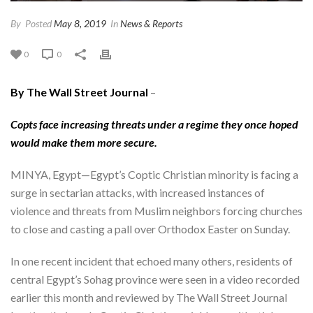
By
Posted
May 8, 2019
In
News & Reports
0
0
By The Wall Street Journal
–
Copts face increasing threats under a regime they once hoped
would make them more secure.
MINYA, Egypt—Egypt’s Coptic Christian minority is facing a
surge in sectarian attacks, with increased instances of
violence and threats from Muslim neighbors forcing churches
to close and casting a pall over Orthodox Easter on Sunday.
In one recent incident that echoed many others, residents of
central Egypt’s Sohag province were seen in a video recorded
earlier this month and reviewed by The Wall Street Journal