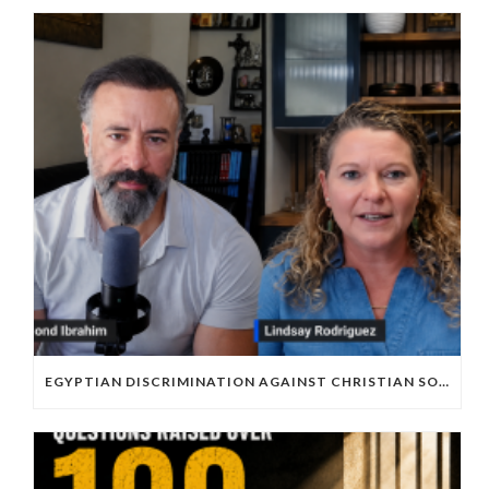
EGYPTIAN DISCRIMINATION AGAINST CHRISTIAN SOCCER PLAYERS