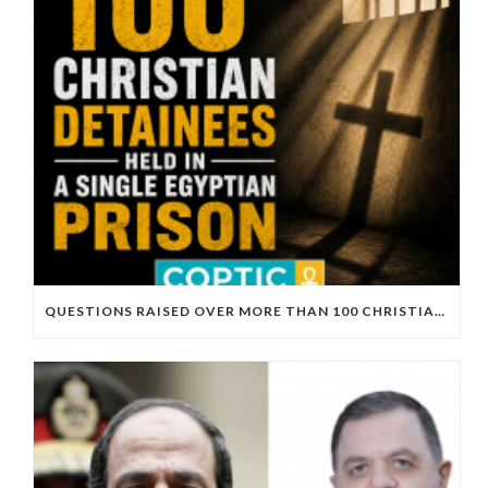
QUESTIONS RAISED OVER MORE THAN 100 CHRISTIAN DETAINEES HELD IN A SINGLE EGYPTIAN PRISON