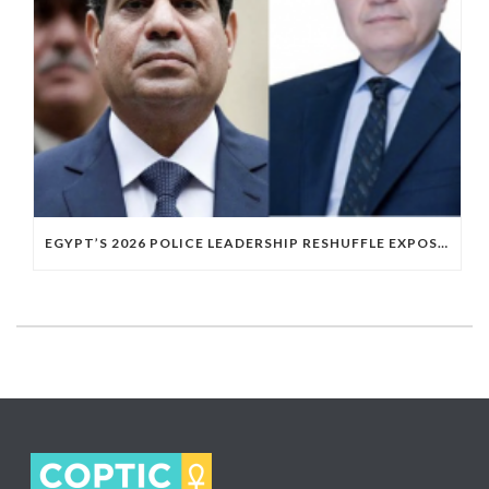
EGYPT’S 2026 POLICE LEADERSHIP RESHUFFLE EXPOSES A DEEPER PATTERN OF COPTIC EXCLUSION FROM STATE INSTITUTIONS