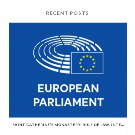
RECENT POSTS
SAINT CATHERINE’S MONASTERY: RULE OF LAW, INTERNATIONAL LAW AND EU–EGYPT RELATIONS