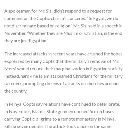
A spokesman for Mr. Sisi didn’t respond to a request for
comment on the Coptic church’s concerns. “In Egypt, we do
not discriminate based on religion,” Mr. Sisi said in a speech in
November. “Whether they are Muslim or Christian, in the end
they are just Egyptian.”
The increased attacks in recent years have crushed the hopes
expressed by many Copts that the military’s removal of Mr.
Morsi would reduce their marginalization in Egyptian society.
Instead, hard-line Islamists blamed Christians for the military
takeover, prompting dozens of attacks on churches around
the country.
In Minya, Copts say relations have continued to deteriorate.
In November, Islamic State gunmen opened fire on buses
carrying Coptic pilgrims to a remote monastery in Minya,
killing seven people. The attack took place on the same