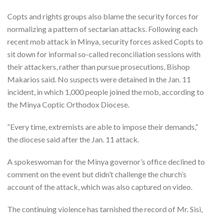
Copts and rights groups also blame the security forces for
normalizing a pattern of sectarian attacks. Following each
recent mob attack in Minya, security forces asked Copts to
sit down for informal so-called reconciliation sessions with
their attackers, rather than pursue prosecutions, Bishop
Makarios said. No suspects were detained in the Jan. 11
incident, in which 1,000 people joined the mob, according to
the Minya Coptic Orthodox Diocese.
“Every time, extremists are able to impose their demands,”
the diocese said after the Jan. 11 attack.
A spokeswoman for the Minya governor’s office declined to
comment on the event but didn’t challenge the church’s
account of the attack, which was also captured on video.
The continuing violence has tarnished the record of Mr. Sisi,