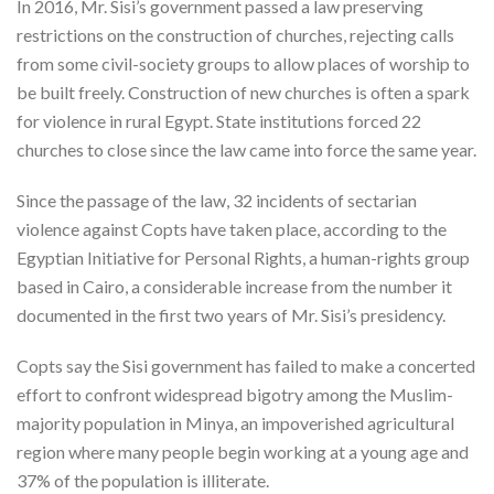
In 2016, Mr. Sisi’s government passed a law preserving
restrictions on the construction of churches, rejecting calls
from some civil-society groups to allow places of worship to
be built freely. Construction of new churches is often a spark
for violence in rural Egypt. State institutions forced 22
churches to close since the law came into force the same year.
Since the passage of the law, 32 incidents of sectarian
violence against Copts have taken place, according to the
Egyptian Initiative for Personal Rights, a human-rights group
based in Cairo, a considerable increase from the number it
documented in the first two years of Mr. Sisi’s presidency.
Copts say the Sisi government has failed to make a concerted
effort to confront widespread bigotry among the Muslim-
majority population in Minya, an impoverished agricultural
region where many people begin working at a young age and
37% of the population is illiterate.