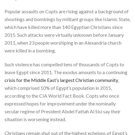
Popular assaults on Copts are rising against a background of
shootings and bombings by militant groups like Islamic State,
which have killed more than 140 Egyptian Christians since
2015. Such attacks were virtually unknown before January
2011, when 23 people worshiping in an Alexandria church
were killed in a bombing.
Such violence has compelled tens of thousands of Copts to
leave Egypt since 2011. The exodus amounts to a continuing
crisis for the Middle East’s largest Christian community
,
which comprised 10% of Egypt’s population in 2015,
according to the CIA World Fact Book. Copts who once
expressed hopes for improvement under the nominally
secular regime of President Abdel Fattah Al Sisi say their
situation is worsening instead.
Christians remain shut out of the highest echelons of Egypt’s