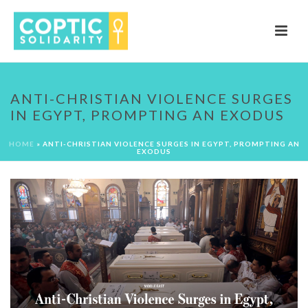
ANTI-CHRISTIAN VIOLENCE SURGES
IN EGYPT, PROMPTING AN EXODUS
HOME
»
ANTI-CHRISTIAN VIOLENCE SURGES IN EGYPT, PROMPTING AN
EXODUS