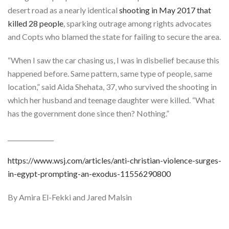
desert road as a nearly identical
shooting in May 2017 that
killed 28 people
, sparking outrage among rights advocates
and Copts who blamed the state for failing to secure the area.
“When I saw the car chasing us, I was in disbelief because this
happened before. Same pattern, same type of people, same
location,” said Aida Shehata, 37, who survived the shooting in
which her husband and teenage daughter were killed. “What
has the government done since then? Nothing.”
_______________
https://www.wsj.com/articles/anti-christian-violence-surges-
in-egypt-prompting-an-exodus-11556290800
By Amira El-Fekki and Jared Malsin