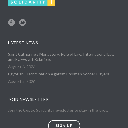
LATEST NEWS
Saint Catherine’s Monastery: Rule of Law, International Law
and EU–Egypt Relations
August 6, 2026
Egyptian Discrimination Against Christian Soccer Players
August 5, 2026
JOIN NEWSLETTER
Join the Coptic Solidarity newsletter to stay in the know
SIGN UP