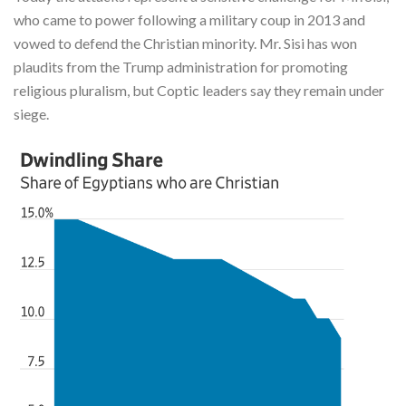
who came to power following a military coup in 2013 and
vowed to defend the Christian minority. Mr. Sisi has won
plaudits from the Trump administration for promoting
religious pluralism, but Coptic leaders say they remain under
siege.