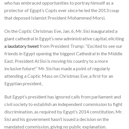
who has embraced opportunities to portray himself as a
protector of Egypt’s Copts ever since he led the 2013 coup
that deposed Islamist President Mohammed Morsi.
On the Coptic Christmas Eve, Jan. 6, Mr. Sisi inaugurated a
giant cathedral in Egypt’s new administrative capital, eliciting
a laudatory tweet
from President Trump: “Excited to see our
friends in Egypt opening the biggest Cathedral in the Middle
East. President Al Sisi is moving his country to a more
inclusive future!” Mr. Sisi has made a point of regularly
attending a Coptic Mass on Christmas Eve, a first for an
Egyptian president,
But Egypt’s president has ignored calls from parliament and
civil society to establish an independent commission to fight
discrimination, as required by Egypt’s 2014 constitution. Mr.
Sisi and his government hasn’t issued a decision on the
mandated commission, giving no public explanation.