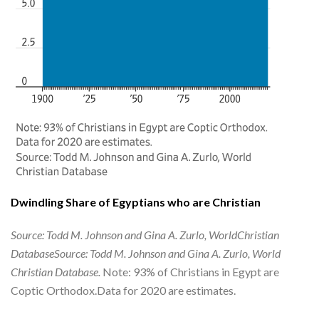
Dwindling Share of Egyptians who are Christian
Source: Todd M. Johnson and Gina A. Zurlo, WorldChristian
DatabaseSource: Todd M. Johnson and Gina A. Zurlo, World
Christian Database.
Note: 93% of Christians in Egypt are
Coptic Orthodox.Data for 2020 are estimates.