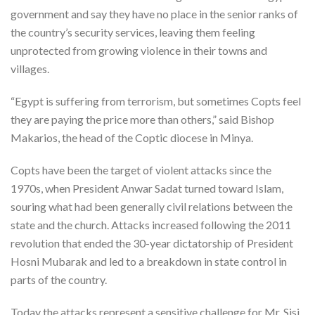
government and say they have no place in the senior ranks of
the country’s security services, leaving them feeling
unprotected from growing violence in their towns and
villages.
“Egypt is suffering from terrorism, but sometimes Copts feel
they are paying the price more than others,” said Bishop
Makarios, the head of the Coptic diocese in Minya.
Copts have been the target of violent attacks since the
1970s, when President Anwar Sadat turned toward Islam,
souring what had been generally civil relations between the
state and the church. Attacks increased following the 2011
revolution that ended the 30-year dictatorship of President
Hosni Mubarak and led to a breakdown in state control in
parts of the country.
Today the attacks represent a sensitive challenge for Mr. Sisi,