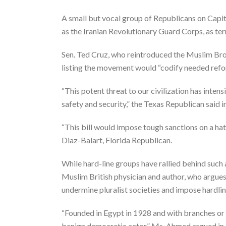
A small but vocal group of Republicans on Capito
as the Iranian Revolutionary Guard Corps, as terr
Sen. Ted Cruz, who reintroduced the Muslim Bro
listing the movement would “codify needed refor
“This potent threat to our civilization has inten
safety and security,” the Texas Republican said i
“This bill would impose tough sanctions on a h
Diaz-Balart, Florida Republican.
While hard-line groups have rallied behind such 
Muslim British physician and author, who argues
undermine pluralist societies and impose hardlin
“Founded in Egypt in 1928 and with branches or 
benign democratic actor,” Ms. Ahmed argued in a