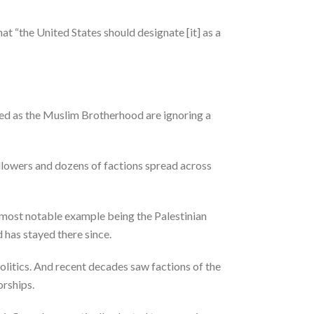
at “the United States should designate [it] as a
sed as the Muslim Brotherhood are ignoring a
followers and dozens of factions spread across
e most notable example being the Palestinian
d has stayed there since.
itics. And recent decades saw factions of the
orships.