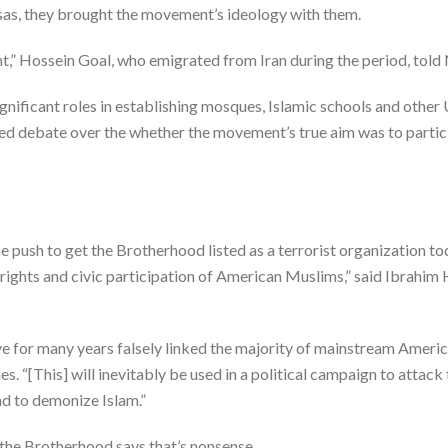
isas, they brought the movement’s ideology with them.
,” Hossein Goal, who emigrated from Iran during the period, told
nificant roles in establishing mosques, Islamic schools and othe
eled debate over the whether the movement’s true aim was to partici
ush to get the Brotherhood listed as a terrorist organization today
l rights and civic participation of American Muslims,” said Ibrahi
e for many years falsely linked the majority of mainstream Ameri
“[This] will inevitably be used in a political campaign to attack 
d to demonize Islam.”
the Brotherhood says that’s nonsense.