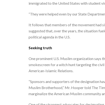
immigrated to the United States with student v
“They were helped even by our State Department
It follows that members of the movement had sig
suggested that, over the years, the situation fu
political agenda in the U.S.
Seeking truth
One prominent U.S. Muslim organization says the p
smokescreen for a witch hunt targeting the civi
American-Islamic Relations.
“Sponsors and supporters of the designation hav
Muslim Brotherhood,” Mr. Hooper told The Times. 
marginalize the American Muslim community an
One of the strongest advocates for designating 