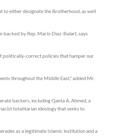
t to either designate the Brotherhood, as well
on backed by Rep. Mario Diaz-Balart, says
f politically-correct policies that hamper our
ments throughout the Middle East,” added Mr.
oderate backers, including Qanta A. Ahmed, a
cist totalitarian ideology that seeks to
rades as a legitimate Islamic institution and a