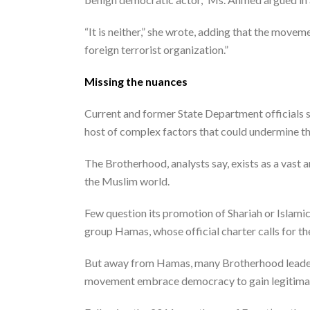
“It is neither,” she wrote, adding that the movem
foreign terrorist organization.”
Missing the nuances
Current and former State Department officials s
host of complex factors that could undermine th
The Brotherhood, analysts say, exists as a vast a
the Muslim world.
Few question its promotion of Shariah or Islami
group Hamas, whose official charter calls for the
But away from Hamas, many Brotherhood leaders 
movement embrace democracy to gain legitimacy i