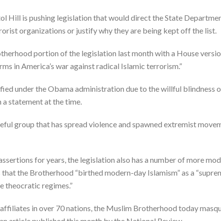
l Hill is pushing legislation that would direct the State Departmen
orist organizations or justify why they are being kept off the list.
therhood portion of the legislation last month with a House versi
ms in America’s war against radical Islamic terrorism.”
sified under the Obama administration due to the willful blindness o
n a statement at the time.
ateful group that has spread violence and spawned extremist move
assertions for years, the legislation also has a number of more m
 that the Brotherhood “birthed modern-day Islamism” as a “suprema
e theocratic regimes.”
affiliates in over 70 nations, the Muslim Brotherhood today masque
n article published this month by the National Review.