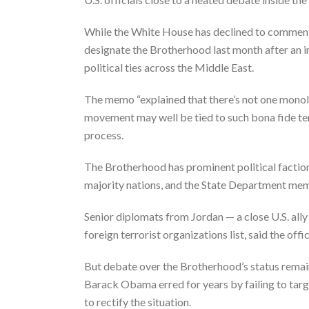
While the White House has declined to comment 
designate the Brotherhood last month after an 
political ties across the Middle East.
The memo “explained that there’s not one monoli
movement may well be tied to such bona fide terr
process.
The Brotherhood has prominent political factio
majority nations, and the State Department memo
Senior diplomats from Jordan — a close U.S. all
foreign terrorist organizations list, said the o
But debate over the Brotherhood’s status remains
Barack Obama erred for years by failing to targ
to rectify the situation.