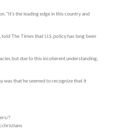
n. “It’s the leading edge in this country and
 told The Times that U.S. policy has long been
uacies but due to this incoherent understanding,
y was that he seemed to recognize that it
ers/?
hristians