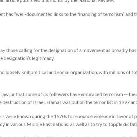
ent has “well-documented links to the financing of terrorism” and th
ay those calling for the designation of a movement as broadly ba
e designation’s legitimacy.
nd loosely knit political and social organization, with millions of 
c law, or that some of its followers have embraced terrorism — th
 destruction of Israel. Hamas was put on the terror list in 1997 an
were known during the 1970s to renounce violence in favor of pol
n various Middle East nations, as well as to try to topple dictat