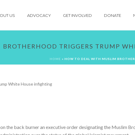
OUT US
ADVOCACY
GET INVOLVED
DONATE
M BROTHERHOOD TRIGGERS TRUMP WHI
HOME
»
HOW TO DEAL WITH MUSLIM BROTHER
on the back burner an executive order designating the Muslim Bro
e administration over the status of the global Islamist movement.