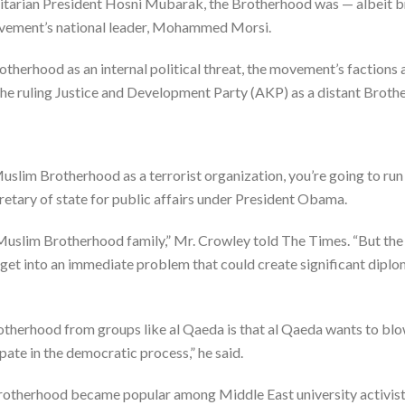
itarian President Hosni Mubarak, the Brotherhood was — albeit br
movement’s national leader, Mohammed Morsi.
therhood as an internal political threat, the movement’s factions 
the ruling Justice and Development Party (AKP) as a distant Brothe
 Muslim Brotherhood as a terrorist organization, you’re going to run 
cretary of state for public affairs under President Obama.
he Muslim Brotherhood family,” Mr. Crowley told The Times. “But the
u get into an immediate problem that could create significant dip
otherhood from groups like al Qaeda is that al Qaeda wants to blo
pate in the democratic process,” he said.
Brotherhood became popular among Middle East university activis