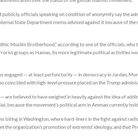
publicly, officials speaking on condition of anonymity say the ad
internal State Department memo advised against it because of the 
thic Muslim Brotherhood,” according to one of the officials, who
orist groups as Hamas, its more legitimate political activities wo
ns engaged — at least perfunctorily — in democracy in Jordan, Mor
 coincided with high-level pressure placed on the Trump administ
y — are believed to have weighed in heavily against the idea of ad
fficial, because the movement’s political arm in Amman currently hol
 biting in Washington, where hard-liners in the fight against radi
et the organization’s promotion of extremist ideology, and that P