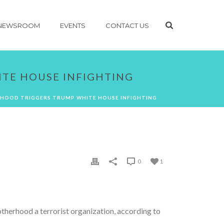
NEWSROOM
EVENTS
CONTACT US
TE HOUSE INFIGHTING
HOOD TRIGGERS TRUMP WHITE HOUSE INFIGHTING
0
1
therhood a terrorist organization, according to