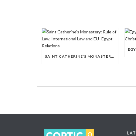
SAINT CATHERINE’S MONASTERY: RULE OF LAW, INTERNATIONAL LAW AND EU–EGYPT RELATIONS
LAT