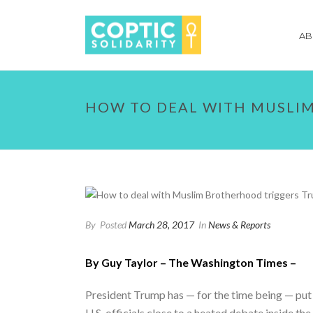
AB
HOW TO DEAL WITH MUSLI
By
Posted
March 28, 2017
In
News & Reports
By Guy Taylor – The Washington Times –
President Trump has — for the time being — put 
U.S. officials close to a heated debate inside th