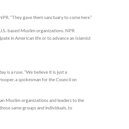
 NPR. “They gave them sanctuary to come here.”
r U.S.-based Muslim organizations. NPR
pate in American life or to advance an Islamist
 is a ruse. “We believe it is just a
m Hooper, a spokesman for the Council on
can Muslim organizations and leaders to the
those same groups and individuals, to