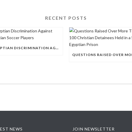
RECENT POSTS
EGYPTIAN DISCRIMINATION AGAINST CHRISTIAN SOCCER PLAYERS
EST NEWS
JOIN NEWSLETTER