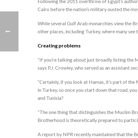
Following the 2011 overthrow of Egypt’s author
Cairo before the nation’s military ousted the 
While several Gulf Arab monarchies view the Bro
other places, including Turkey, where many see 
Creating problems
“If you’re talking about just broadly listing the
says P.J. Crowley, who served as an assistant se
“Certainly, if you look at Hamas, it’s part of t
in Turkey, so once you start down that road, yo
and Tunisia?
“The one thing that distinguishes the Muslim Br
Brotherhood is theoretically prepared to partici
A report by NPR recently maintained that the 