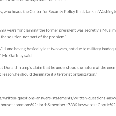
ney, who heads the Center for Security Policy think tank in Washingto
”
ama years for claiming the former president was secretly a Muslim,
 the solution, not part of the problem.”
 9/11 and having basically lost two wars, not due to military inadeq
” Mr. Gaffney said.
t Donald Trump’s claim that he understood the nature of the enem
reason, he should designate it a terrorist organization.”
ns/written-questions-answers-statements/written-questions-answ
s&house=commons%2clords&member=738&keywords=Coptic%2cc