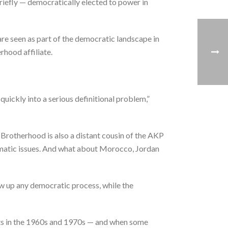
iefly — democratically elected to power in
are seen as part of the democratic landscape in
rhood affiliate.
quickly into a serious definitional problem,”
 Brotherhood is also a distant cousin of the AKP
lomatic issues. And what about Morocco, Jordan
w up any democratic process, while the
ts in the 1960s and 1970s — and when some