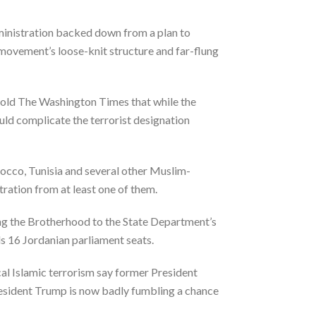
ministration backed down from a plan to
movement’s loose-knit structure and far-flung
 told The Washington Times that while the
uld complicate the terrorist designation
occo, Tunisia and several other Muslim-
ration from at least one of them.
ding the Brotherhood to the State Department’s
ds 16 Jordanian parliament seats.
cal Islamic terrorism say former President
resident Trump is now badly fumbling a chance