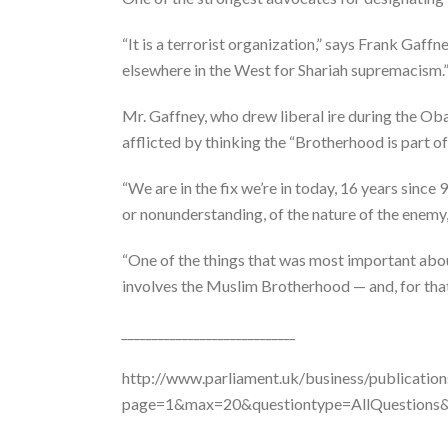
“It is a terrorist organization,” says Frank Gaff
elsewhere in the West for Shariah supremacism.
Mr. Gaffney, who drew liberal ire during the Ob
afflicted by thinking the “Brotherhood is part of
“We are in the fix we’re in today, 16 years since
or nonunderstanding, of the nature of the enemy,
“One of the things that was most important abou
involves the Muslim Brotherhood — and, for that 
_____________________________
http://www.parliament.uk/business/publicatio
page=1&max=20&questiontype=AllQuestion