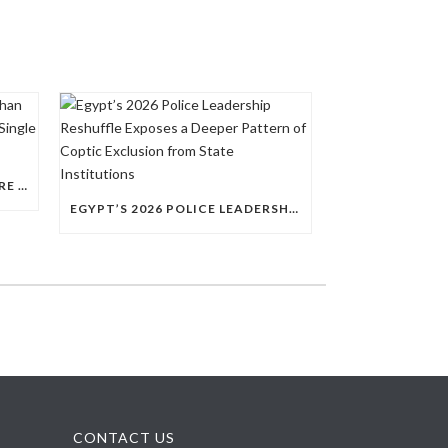
QUESTIONS RAISED OVER MORE THAN 100 CHRISTIAN DETAINEES HELD IN A SINGLE EGYPTIAN PRISON
EGYPT’S 2026 POLICE LEADERSHIP RESHUFFLE EXPOSES A DEEPER PATTERN OF COPTIC EXCLUSION FROM STATE INSTITUTIONS
CONTACT US