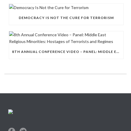
DEMOCRACY IS NOT THE CURE FOR TERRORISM
8TH ANNUAL CONFERENCE VIDEO – PANEL: MIDDLE EAST RELIGIOUS MINORITIES: HOSTAGES OF TERRORISTS AND REGIMES