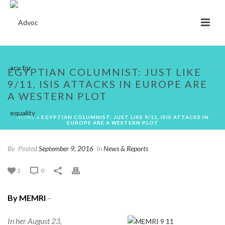
EGYPTIAN COLUMNIST: JUST LIKE
9/11, ISIS ATTACKS IN EUROPE ARE
A WESTERN PLOT
HOME
»
EGYPTIAN COLUMNIST: JUST LIKE 9/11, ISIS ATTACKS IN
EUROPE ARE A WESTERN PLOT
By
Posted
September 9, 2016
In
News & Reports
2
0
By MEMRI
–
In her August 23,