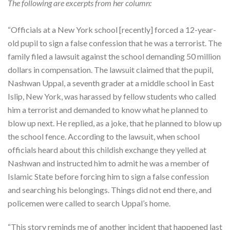
The following are excerpts from her column:
“Officials at a New York school [recently] forced a 12-year-
old pupil to sign a false confession that he was a terrorist. The
family filed a lawsuit against the school demanding 50 million
dollars in compensation. The lawsuit claimed that the pupil,
Nashwan Uppal, a seventh grader at a middle school in East
Islip, New York, was harassed by fellow students who called
him a terrorist and demanded to know what he planned to
blow up next. He replied, as a joke, that he planned to blow up
the school fence. According to the lawsuit, when school
officials heard about this childish exchange they yelled at
Nashwan and instructed him to admit he was a member of
Islamic State before forcing him to sign a false confession
and searching his belongings. Things did not end there, and
policemen were called to search Uppal’s home.
“This story reminds me of another incident that happened last