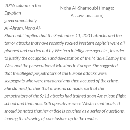
2016 column in the
Noha Al-Sharnoubi (Image:
Egyptian
Assawsana.com)
government daily
Al-Ahram, Noha Al-
Sharnoubi implied that the September 11, 2001 attacks and the
terror attacks that have recently rocked Western capitals were all
planned and carried out by Western intelligence agencies, in order
to justify the occupation and devastation of the Middle East by the
West and the persecution of Muslims in Europe. She suggested
that the alleged perpetrators of the Europe attacks were
scapegoats who were murdered and then accused of the crime.
She claimed further that it was no coincidence that the
perpetrators of the 9/11 attacks had trained at an American flight
school and that most ISIS operatives were Western nationals. It
should be noted that her article is couched as a series of questions,
leaving the drawing of conclusions up to the reader.