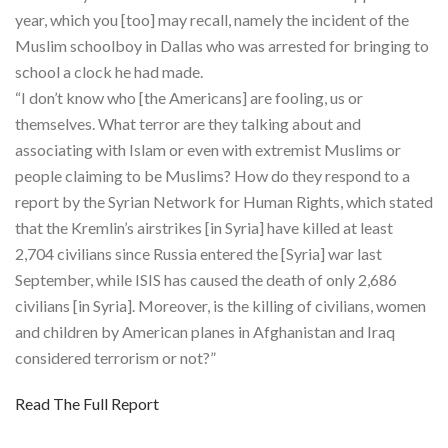
year, which you [too] may recall, namely the incident of the
Muslim schoolboy in Dallas who was arrested for bringing to
school a clock he had made.
“I don’t know who [the Americans] are fooling, us or
themselves. What terror are they talking about and
associating with Islam or even with extremist Muslims or
people claiming to be Muslims? How do they respond to a
report by the Syrian Network for Human Rights, which stated
that the Kremlin’s airstrikes [in Syria] have killed at least
2,704 civilians since Russia entered the [Syria] war last
September, while ISIS has caused the death of only 2,686
civilians [in Syria]. Moreover, is the killing of civilians, women
and children by American planes in Afghanistan and Iraq
considered terrorism or not?”
Read The Full Report