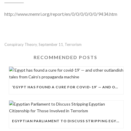
___________
http://www.memri.org/report/en/0/0/0/0/0/0/9434.htm
Conspiracy Theory
September 11
Terrorism
,
,
RECOMMENDED POSTS
‘EGYPT HAS FOUND A CURE FOR COVID-19’ — AND OTHER OUTLANDISH TALES FROM CAIRO’S PROPAGANDA MACHINE
EGYPTIAN PARLIAMENT TO DISCUSS STRIPPING EGYPTIAN CITIZENSHIP FOR THOSE INVOLVED IN TERRORISM