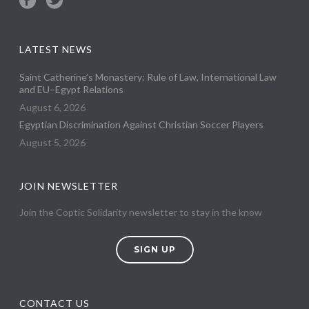
LATEST NEWS
Saint Catherine’s Monastery: Rule of Law, International Law
and EU–Egypt Relations
August 6, 2026
Egyptian Discrimination Against Christian Soccer Players
August 5, 2026
JOIN NEWSLETTER
Join the Coptic Solidarity newsletter to stay in the know
SIGN UP
CONTACT US