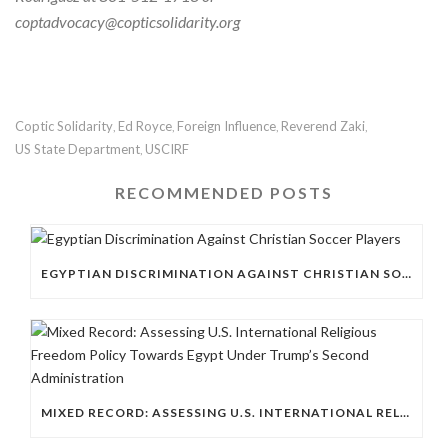
coptadvocacy@copticsolidarity.org
Coptic Solidarity
Ed Royce
Foreign Influence
Reverend Zaki
,
,
,
,
US State Department
USCIRF
,
RECOMMENDED POSTS
EGYPTIAN DISCRIMINATION AGAINST CHRISTIAN SOCCER PLAYERS
MIXED RECORD: ASSESSING U.S. INTERNATIONAL RELIGIOUS FREEDOM POLICY TOWARDS EGYPT UNDER TRUMP’S SECOND ADMINISTRATION