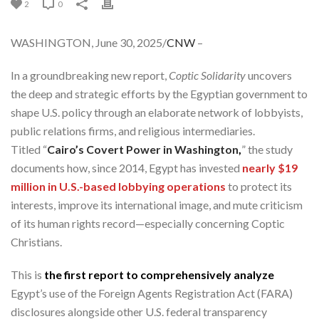
2
0
WASHINGTON, June 30, 2025/
CNW
–
In a groundbreaking new report,
Coptic Solidarity
uncovers
the deep and strategic efforts by the Egyptian government to
shape U.S. policy through an elaborate network of lobbyists,
public relations firms, and religious intermediaries.
Titled “
Cairo’s Covert Power in Washington
,
” the study
documents how, since 2014, Egypt has invested
nearly $19
million in U.S.-based lobbying operations
to protect its
interests, improve its international image, and mute criticism
of its human rights record—especially concerning Coptic
Christians.
This is
the first report to comprehensively analyze
Egypt’s use of the Foreign Agents Registration Act (FARA)
disclosures alongside other U.S. federal transparency