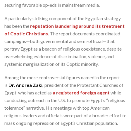
securing favorable op-eds in mainstream media.
A particularly striking component of the Egyptian strategy
has been the
reputation laundering around its treatment
of Coptic Christians.
The report documents coordinated
campaigns—both governmental and semi-official—that
portray Egypt as a beacon of religious coexistence, despite
overwhelming evidence of discrimination, violence, and
systemic marginalization of its Coptic minority.
Among the more controversial figures named in the report
is
Dr. Andrea Zaki,
president of the Protestant Churches of
Egypt, who has acted as
a registered foreign agent
while
conducting outreach in the U.S. to promote Egypt’s “religious
tolerance” narrative. His meetings with top American
religious leaders and officials were part of a broader effort to
mask ongoing repression of Egypt’s Christian population.