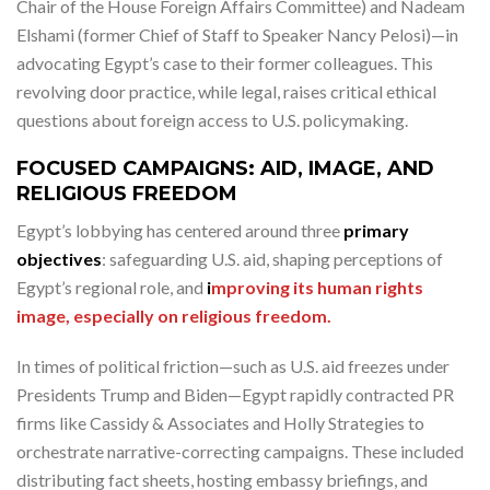
Chair of the House Foreign Affairs Committee) and Nadeam
Elshami (former Chief of Staff to Speaker Nancy Pelosi)—in
advocating Egypt’s case to their former colleagues. This
revolving door practice, while legal, raises critical ethical
questions about foreign access to U.S. policymaking.
FOCUSED CAMPAIGNS: AID, IMAGE, AND
RELIGIOUS FREEDOM
Egypt’s lobbying has centered around three
primary
objectives
: safeguarding U.S. aid, shaping perceptions of
Egypt’s regional role, and
i
mproving its human rights
image, especially on religious freedom.
In times of political friction—such as U.S. aid freezes under
Presidents Trump and Biden—Egypt rapidly contracted PR
firms like Cassidy & Associates and Holly Strategies to
orchestrate narrative-correcting campaigns. These included
distributing fact sheets, hosting embassy briefings, and