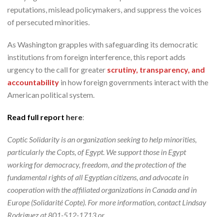
reputations, mislead policymakers, and suppress the voices
of persecuted minorities.
As Washington grapples with safeguarding its democratic
institutions from foreign interference, this report adds
urgency to the call for greater
scrutiny, transparency, and
accountability
in how foreign governments interact with the
American political system.
Read full report
here
:
Coptic Solidarity is an organization seeking to help minorities,
particularly the Copts, of Egypt. We support those in Egypt
working for democracy, freedom, and the protection of the
fundamental rights of all Egyptian citizens, and advocate in
cooperation with the affiliated organizations in Canada and in
Europe (Solidarité Copte). For more information, contact Lindsay
Rodriguez at 801-512-1713 or