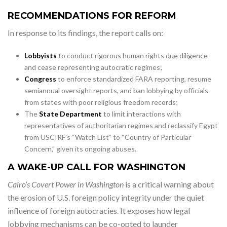
RECOMMENDATIONS FOR REFORM
In response to its findings, the report calls on:
Lobbyists
to conduct rigorous human rights due diligence
and cease representing autocratic regimes;
Congress
to enforce standardized FARA reporting, resume
semiannual oversight reports, and ban lobbying by officials
from states with poor religious freedom records;
The
State Department
to limit interactions with
representatives of authoritarian regimes and reclassify Egypt
from USCIRF’s “Watch List” to “Country of Particular
Concern,” given its ongoing abuses.
A WAKE-UP CALL FOR WASHINGTON
Cairo’s Covert Power in Washington
is a critical warning about
the erosion of U.S. foreign policy integrity under the quiet
influence of foreign autocracies. It exposes how legal
lobbying mechanisms can be co-opted to launder