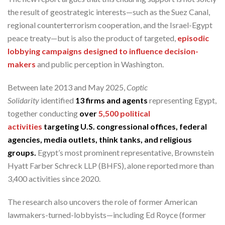
the result of geostrategic interests—such as the Suez Canal,
regional counterterrorism cooperation, and the Israel-Egypt
peace treaty—but is also the product of targeted,
episodic
lobbying campaigns designed to influence decision-
makers
and public perception in Washington.
Between late 2013 and May 2025,
Coptic
Solidarity
identified
13 firms and agents
representing Egypt,
together conducting
over
5,500 political
activities
targeting U.S. congressional offices, federal
agencies, media outlets, think tanks, and religious
groups.
Egypt’s most prominent representative, Brownstein
Hyatt Farber Schreck LLP (BHFS), alone reported more than
3,400 activities since 2020.
The research also uncovers the role of former American
lawmakers-turned-lobbyists—including Ed Royce (former