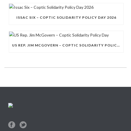
ISSAC SIX – COPTIC SOLIDARITY POLICY DAY 2026
US REP. JIM MCGOVERN – COPTIC SOLIDARITY POLICY DAY