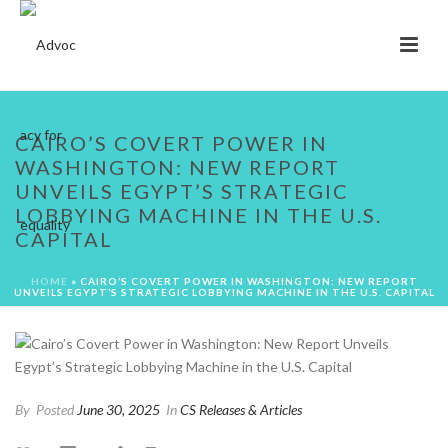
CAIRO’S COVERT POWER IN
WASHINGTON: NEW REPORT
UNVEILS EGYPT’S STRATEGIC
LOBBYING MACHINE IN THE U.S.
CAPITAL
HOME
»
CAIRO’S COVERT POWER IN WASHINGTON: NEW REPORT
UNVEILS EGYPT’S STRATEGIC LOBBYING MACHINE IN THE U.S. CAPITAL
By
Posted
June 30, 2025
In
CS Releases & Articles