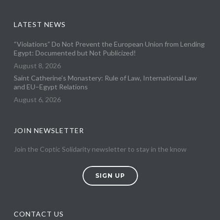
LATEST NEWS
“Violations” Do Not Prevent the European Union from Lending
Egypt: Documented but Not Publicized!
August 8, 2026
Saint Catherine’s Monastery: Rule of Law, International Law
and EU–Egypt Relations
August 6, 2026
JOIN NEWSLETTER
Join the Coptic Solidarity newsletter to stay in the know
SIGN UP
CONTACT US