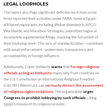
LEGAL LOOPHOLES
The report also flags significant deficiencies in how some
firms reported their activities under FARA. Several Egypt-
affiliated registrants, including Weber Shandwick, APCO
Worldwide, and Marathon Strategies, submitted vague or
incomplete supplemental filings, masking the full extent of
their lobbying work. This lack of standardization—combined
with weak enforcement—undermines transparency and
accountability in foreign influence.
Additionally,
Coptic Solidarity
warns
that
foreign religious
officials acting as lobbyists,
especially from countries on
the U.S. Commission on International Religious Freedom
(USCIRF) Watch List, can
seriously distort the assessment
of religious rights violations
. The organization
urges
Congress to prohibit lobbying by such officials
, citing
Egypt’s misuse of its religious proxies.