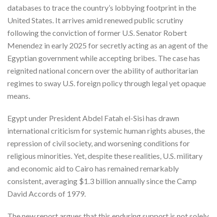
databases to trace the country’s lobbying footprint in the
United States. It arrives amid renewed public scrutiny
following the conviction of former U.S. Senator Robert
Menendez in early 2025 for secretly acting as an agent of the
Egyptian government while accepting bribes. The case has
reignited national concern over the ability of authoritarian
regimes to sway U.S. foreign policy through legal yet opaque
means.
Egypt under President Abdel Fatah el-Sisi has drawn
international criticism for systemic human rights abuses, the
repression of civil society, and worsening conditions for
religious minorities. Yet, despite these realities, U.S. military
and economic aid to Cairo has remained remarkably
consistent, averaging $1.3 billion annually since the Camp
David Accords of 1979.
The new report argues that this enduring support is not solely